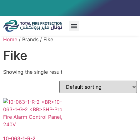
Special Systems
Home
/ Brands / Fike
Fike
Showing the single result
10-063-1-R-2