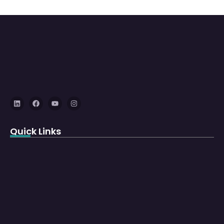
Quick Links