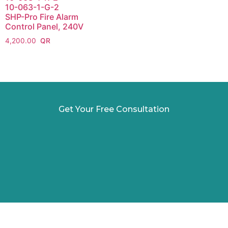
10-063-1-G-2
SHP-Pro Fire Alarm
Control Panel, 240V
4,200.00
Get Your Free Consultation