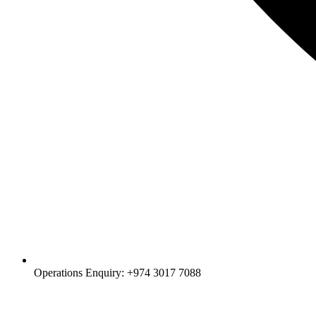
Operations Enquiry: +974 3017 7088