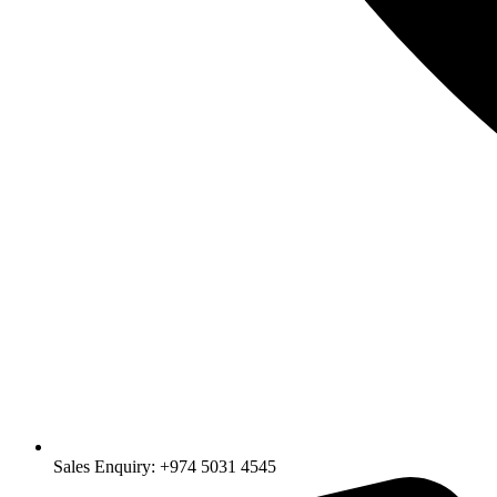
Sales Enquiry: +974 5031 4545