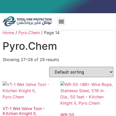
Special Systems
Home
/
Pyro.Chem
/ Page 14
Pyro.Chem
Showing 27–28 of 29 results
VT-1 Wet Valve Tool –
Kitchen Knight II,
WR-50