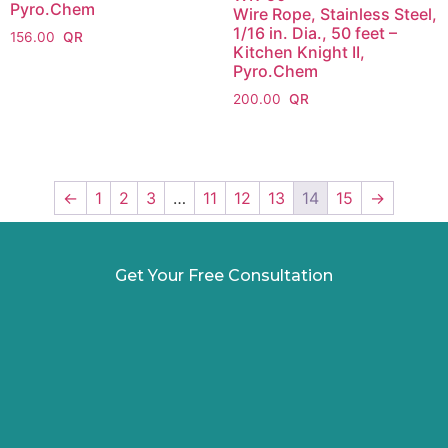
Pyro.Chem
Wire Rope, Stainless Steel,
1/16 in. Dia., 50 feet –
156.00
Kitchen Knight II,
Pyro.Chem
200.00
←
1
2
3
…
11
12
13
14
15
→
Get Your Free Consultation