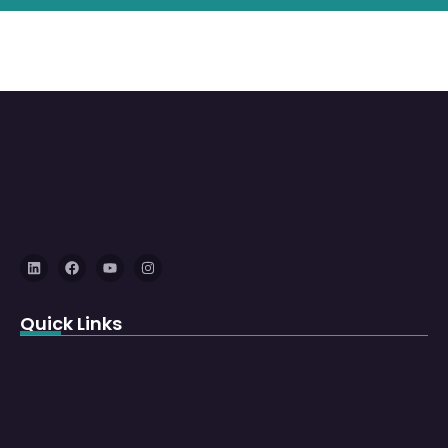
Quick Links