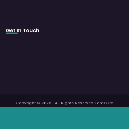
Get In Touch
Copyright © 2026 | All Rights Reserved Total Fire
Protection WLL
Design and Maintenance by
MentorCrafts