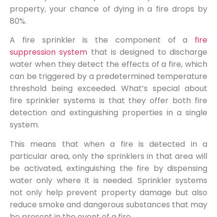
property, your chance of dying in a fire drops by
80%.
A fire sprinkler is the component of a
fire
suppression system
that is designed to discharge
water when they detect the effects of a fire, which
can be triggered by a predetermined temperature
threshold being exceeded. What’s special about
fire sprinkler systems is that they offer both fire
detection and extinguishing properties in a single
system.
This means that when a fire is detected in a
particular area, only the sprinklers in that area will
be activated, extinguishing the fire by dispensing
water only where it is needed. Sprinkler systems
not only help prevent property damage but also
reduce smoke and dangerous substances that may
be present in the event of a fire.