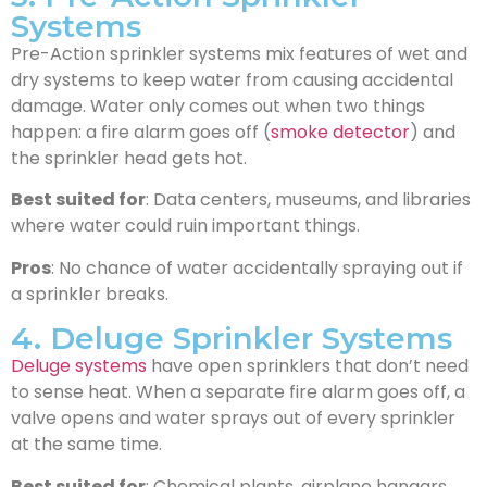
Systems
Pre-Action sprinkler systems mix features of wet and
dry systems to keep water from causing accidental
damage. Water only comes out when two things
happen: a fire alarm goes off (
smoke detector
) and
the sprinkler head gets hot.
Best suited for
: Data centers, museums, and libraries
where water could ruin important things.
Pros
: No chance of water accidentally spraying out if
a sprinkler breaks.
4. Deluge Sprinkler Systems
Deluge systems
have open sprinklers that don’t need
to sense heat. When a separate fire alarm goes off, a
valve opens and water sprays out of every sprinkler
at the same time.
Best suited for
: Chemical plants, airplane hangars,