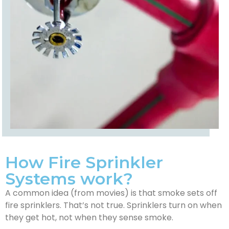
How Fire Sprinkler
Systems work?
A common idea (from movies) is that smoke sets off
fire sprinklers. That’s not true. Sprinklers turn on when
they get hot, not when they sense smoke.