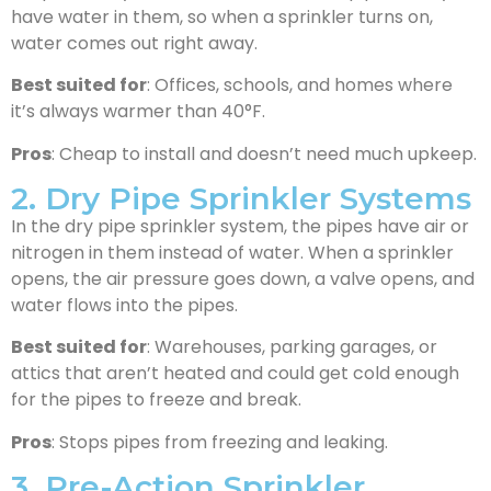
have water in them, so when a sprinkler turns on,
water comes out right away.
Best suited for
: Offices, schools, and homes where
it’s always warmer than 40°F.
Pros
: Cheap to install and doesn’t need much upkeep.
2. Dry Pipe Sprinkler Systems
In the dry pipe sprinkler system, the pipes have air or
nitrogen in them instead of water. When a sprinkler
opens, the air pressure goes down, a valve opens, and
water flows into the pipes.
Best suited for
: Warehouses, parking garages, or
attics that aren’t heated and could get cold enough
for the pipes to freeze and break.
Pros
: Stops pipes from freezing and leaking.
3. Pre-Action Sprinkler