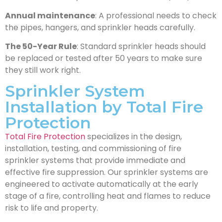
Annual maintenance
: A professional needs to check
the pipes, hangers, and sprinkler heads carefully.
The 50-Year Rule
: Standard sprinkler heads should
be replaced or tested after 50 years to make sure
they still work right.
Sprinkler System
Installation by Total Fire
Protection
Total Fire Protection
specializes in the design,
installation, testing, and commissioning of fire
sprinkler systems that provide immediate and
effective fire suppression. Our sprinkler systems are
engineered to activate automatically at the early
stage of a fire, controlling heat and flames to reduce
risk to life and property.