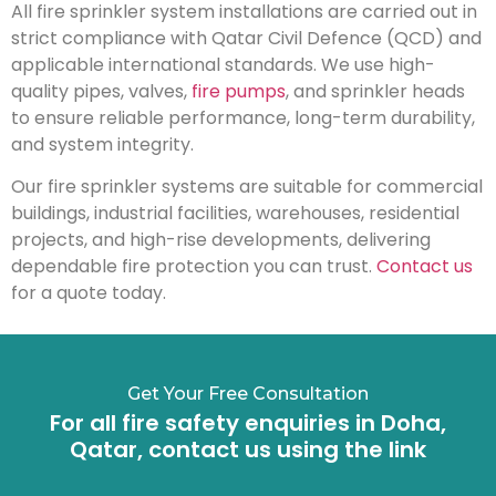
All fire sprinkler system installations are carried out in
strict compliance with Qatar Civil Defence (QCD) and
applicable international standards. We use high-
quality pipes, valves,
fire pumps
, and sprinkler heads
to ensure reliable performance, long-term durability,
and system integrity.
Our fire sprinkler systems are suitable for commercial
buildings, industrial facilities, warehouses, residential
projects, and high-rise developments, delivering
dependable fire protection you can trust.
Contact us
for a quote today.
Get Your Free Consultation
For all fire safety enquiries in Doha,
Qatar, contact us using the link