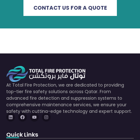
CONTACT US FOR A QUOTE
At Total Fire Protection, we are dedicated to providing
top-tier fire safety solutions across Qatar. From
advanced fire detection and suppression systems to
comprehensive maintenance services, we ensure your
safety with cutting-edge technology and expert support.
Quick Links