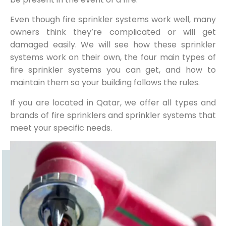
Even though fire sprinkler systems work well, many
owners think they’re complicated or will get
damaged easily. We will see how these sprinkler
systems work on their own, the four main types of
fire sprinkler systems you can get, and how to
maintain them so your building follows the rules.
If you are located in Qatar, we offer all types and
brands of fire sprinklers and sprinkler systems that
meet your specific needs.