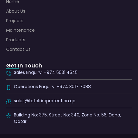
Home
About Us
Projects
Maintenance
Products
Contact Us
Get In Touch
Sales Enquiry: +974 5031 4545
Operations Enquiry: +974 3017 7088
sales@totalfireprotection.qa
Building No: 375, Street No: 340, Zone No. 56, Doha,
Qatar