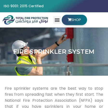
ISO 9001: 2015 Certified
SHOP
FIRE SPRINKLER SYSTEM
Fire sprinkler systems are the best way to stop
fires from spreading fast when they first start. The
National Fire Protection Association (NFPA) says
that if you have sprinklers in your home or