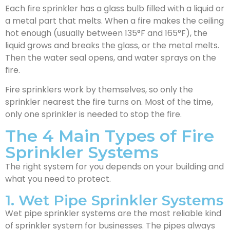
Each fire sprinkler has a glass bulb filled with a liquid or
a metal part that melts. When a fire makes the ceiling
hot enough (usually between 135°F and 165°F), the
liquid grows and breaks the glass, or the metal melts.
Then the water seal opens, and water sprays on the
fire.
Fire sprinklers work by themselves, so only the
sprinkler nearest the fire turns on. Most of the time,
only one sprinkler is needed to stop the fire.
The 4 Main Types of Fire
Sprinkler Systems
The right system for you depends on your building and
what you need to protect.
1. Wet Pipe Sprinkler Systems
Wet pipe sprinkler systems are the most reliable kind
of sprinkler system for businesses. The pipes always