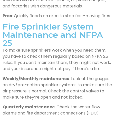
and factories with dangerous materials.
Pros
: Quickly floods an area to stop fast-moving fires.
Fire Sprinkler System
Maintenance and NFPA
25
To make sure sprinklers work when you need them,
you have to check them regularly based on NFPA 25
rules. If you don’t maintain them, they might not work,
and your insurance might not pay if there’s a fire.
Weekly/Monthly maintenance
: Look at the gauges
on dry/pre-action sprinkler systems to make sure the
air pressure is normal. Check the control valves to
make sure they’re open and not locked.
Quarterly maintenance
: Check the water flow
alarms and fire department connections (FDC).