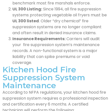
benchmark most fire marshals enforce.
UL 300 Listing:
Since 1994, all fire suppression
systems protecting vegetable oil fryers must be
UL 300 listed
. Older “dry chemical” fire
suppression systems are no longer compliant
and often result in denied insurance claims.
Insurance Requirements:
Carriers will audit
your fire suppression system’s maintenance
records. A non-functional system is a major
liability that can spike premiums or void
coverage.
Kitchen Hood Fire
Suppression System
Maintenance
According to NFPA regulations, your kitchen hood fire
suppression system requires a professional inspection
and certification every 6 months. A certified
technician will perform the following: