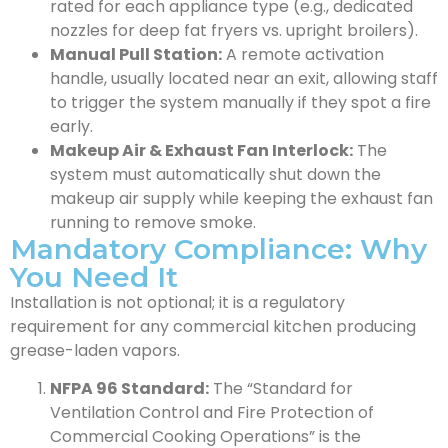
rated for each appliance type (e.g., dedicated
nozzles for deep fat fryers vs. upright broilers).
Manual Pull Station:
A remote activation
handle, usually located near an exit, allowing staff
to trigger the system manually if they spot a fire
early.
Makeup Air & Exhaust Fan Interlock:
The
system must automatically shut down the
makeup air supply while keeping the exhaust fan
running to remove smoke.
Mandatory Compliance: Why
You Need It
Installation is not optional; it is a regulatory
requirement for any commercial kitchen producing
grease-laden vapors.
NFPA 96 Standard:
The “Standard for
Ventilation Control and Fire Protection of
Commercial Cooking Operations” is the