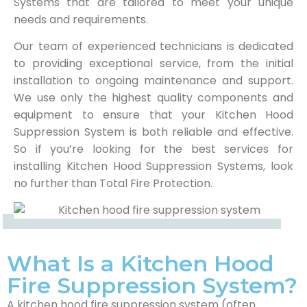
Systems that are tailored to meet your unique
needs and requirements.
Our team of experienced technicians is dedicated
to providing exceptional service, from the initial
installation to ongoing maintenance and support.
We use only the highest quality components and
equipment to ensure that your Kitchen Hood
Suppression System is both reliable and effective.
So if you’re looking for the best services for
installing Kitchen Hood Suppression Systems, look
no further than Total Fire Protection.
What Is a Kitchen Hood
Fire Suppression System?
A kitchen hood fire suppression system (often