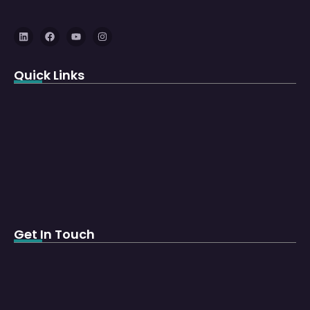
Quick Links
Get In Touch