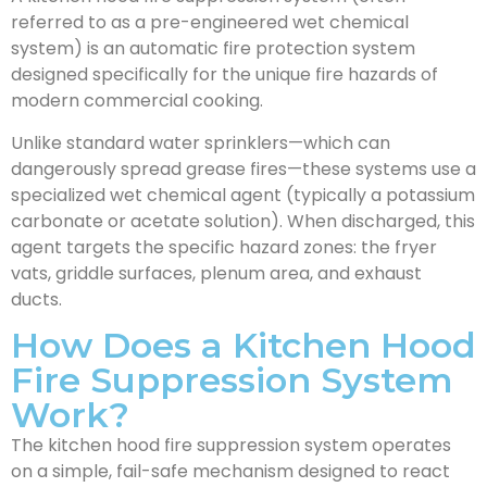
referred to as a pre-engineered wet chemical
system) is an automatic fire protection system
designed specifically for the unique fire hazards of
modern commercial cooking.
Unlike standard water sprinklers—which can
dangerously spread grease fires—these systems use a
specialized wet chemical agent (typically a potassium
carbonate or acetate solution). When discharged, this
agent targets the specific hazard zones: the fryer
vats, griddle surfaces, plenum area, and exhaust
ducts.
How Does a Kitchen Hood
Fire Suppression System
Work?
The kitchen hood fire suppression system operates
on a simple, fail-safe mechanism designed to react