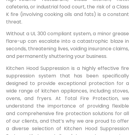
cafeteria, or industrial food court, the risk of a Class
K fire (involving cooking oils and fats) is a constant
threat.
Without a UL 300 compliant system, a minor grease
flare-up can escalate into a catastrophic blaze in
seconds, threatening lives, voiding insurance claims,
and permanently shuttering your business.
Kitchen Hood Suppression is a highly effective fire
suppression system that has been specifically
designed to provide exceptional protection for a
wide range of kitchen appliances, including stoves,
ovens, and fryers. At Total Fire Protection, we
understand the importance of providing flexible
and comprehensive fire protection solutions for all
of our clients, and that’s why we are proud to offer
a diverse selection of Kitchen Hood Suppression