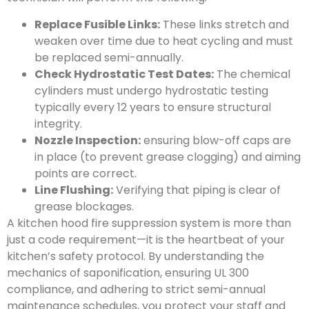
Replace Fusible Links:
These links stretch and
weaken over time due to heat cycling and must
be replaced semi-annually.
Check Hydrostatic Test Dates:
The chemical
cylinders must undergo hydrostatic testing
typically every 12 years to ensure structural
integrity.
Nozzle Inspection:
ensuring blow-off caps are
in place (to prevent grease clogging) and aiming
points are correct.
Line Flushing:
Verifying that piping is clear of
grease blockages.
A kitchen hood fire suppression system is more than
just a code requirement—it is the heartbeat of your
kitchen’s safety protocol. By understanding the
mechanics of saponification, ensuring UL 300
compliance, and adhering to strict semi-annual
maintenance schedules, you protect your staff and