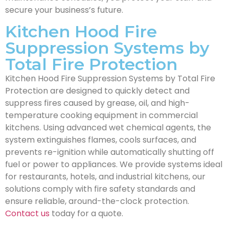
secure your business’s future.
Kitchen Hood Fire
Suppression Systems by
Total Fire Protection
Kitchen Hood Fire Suppression Systems by Total Fire
Protection are designed to quickly detect and
suppress fires caused by grease, oil, and high-
temperature cooking equipment in commercial
kitchens. Using advanced wet chemical agents, the
system extinguishes flames, cools surfaces, and
prevents re-ignition while automatically shutting off
fuel or power to appliances. We provide systems ideal
for restaurants, hotels, and industrial kitchens, our
solutions comply with fire safety standards and
ensure reliable, around-the-clock protection.
Contact us
today for a quote.