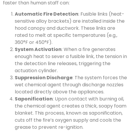
faster than human staff can:
Automatic Fire Detection
: Fusible links (heat-
sensitive alloy brackets) are installed inside the
hood canopy and ductwork. These links are
rated to melt at specific temperatures (e.g.,
360°F or 450°F).
System Activation
: When a fire generates
enough heat to sever a fusible link, the tension in
the detection line releases, triggering the
actuation cylinder.
Suppression Discharge
: The system forces the
wet chemical agent through discharge nozzles
located directly above the appliances.
Saponification
: Upon contact with burning oil,
the chemical agent creates a thick, soapy foam
blanket. This process, known as saponification,
cuts off the fire’s oxygen supply and cools the
grease to prevent re-ignition.