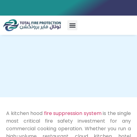
Special Systems
A kitchen hood
fire suppression system
is the single
most critical fire safety investment for any
commercial cooking operation. Whether you run a
high-volume restaurant, cloud kitchen, hotel