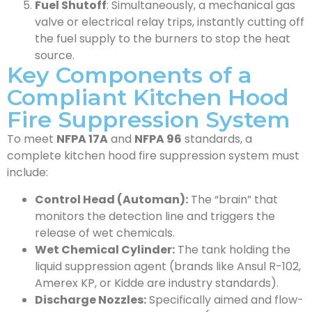
Fuel Shutoff
: Simultaneously, a mechanical gas
valve or electrical relay trips, instantly cutting off
the fuel supply to the burners to stop the heat
source.
Key Components of a
Compliant Kitchen Hood
Fire Suppression System
To meet
NFPA 17A
and
NFPA 96
standards, a
complete kitchen hood fire suppression system must
include:
Control Head (Automan):
The “brain” that
monitors the detection line and triggers the
release of wet chemicals.
Wet Chemical Cylinder:
The tank holding the
liquid suppression agent (brands like Ansul R-102,
Amerex KP, or Kidde are industry standards).
Discharge Nozzles:
Specifically aimed and flow-