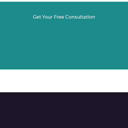
Get Your Free Consultation