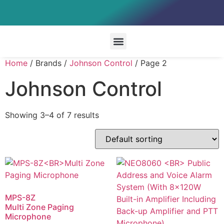
Special Systems
Home
/ Brands /
Johnson Control
/ Page 2
Johnson Control
Showing 3–4 of 7 results
MPS-8Z
Multi Zone Paging
Microphone