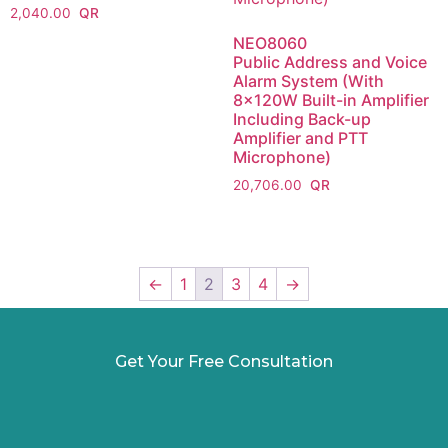
2,040.00
NEO8060
Public Address and Voice
Alarm System (With
8x120W Built-in Amplifier
Including Back-up
Amplifier and PTT
Microphone)
20,706.00
←
1
2
3
4
→
Get Your Free Consultation