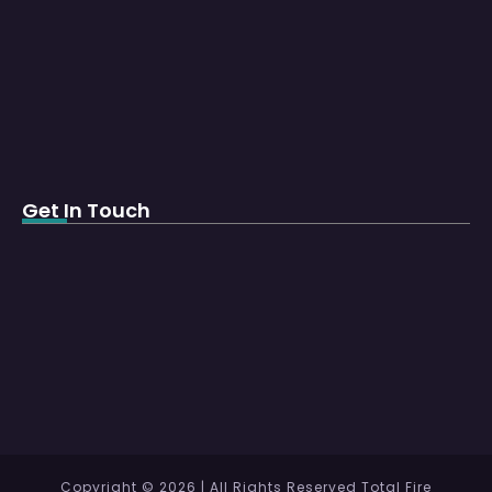
Get In Touch
Copyright © 2026 | All Rights Reserved Total Fire