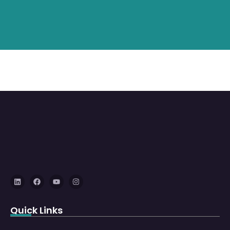
Quick Links