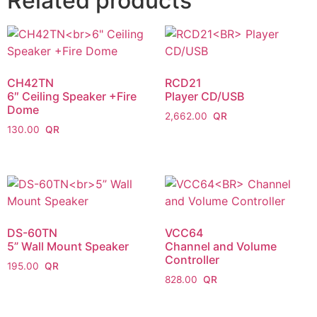
Related products
CH42TN
RCD21
6″ Ceiling Speaker +Fire
Player CD/USB
Dome
2,662.00
130.00
DS-60TN
VCC64
5” Wall Mount Speaker
Channel and Volume
Controller
195.00
828.00