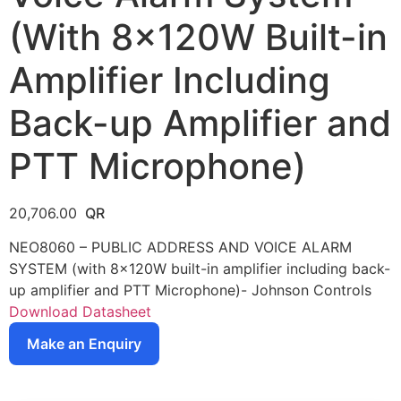
(With 8x120W Built-in
Amplifier Including
Back-up Amplifier and
PTT Microphone)
20,706.00
NEO8060 – PUBLIC ADDRESS AND VOICE ALARM
SYSTEM (with 8x120W built-in amplifier including back-
up amplifier and PTT Microphone)- Johnson Controls
Download Datasheet
Make an Enquiry