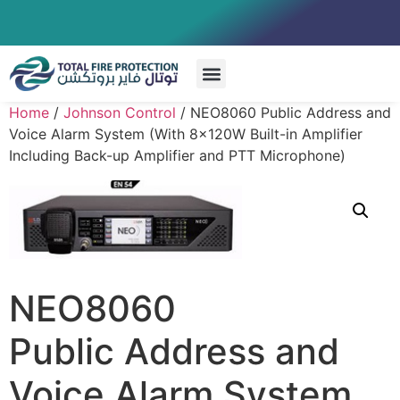
Special Systems
Home
/
Johnson Control
/ NEO8060 Public Address and
Voice Alarm System (With 8x120W Built-in Amplifier
Including Back-up Amplifier and PTT Microphone)
NEO8060
Public Address and
Voice Alarm System