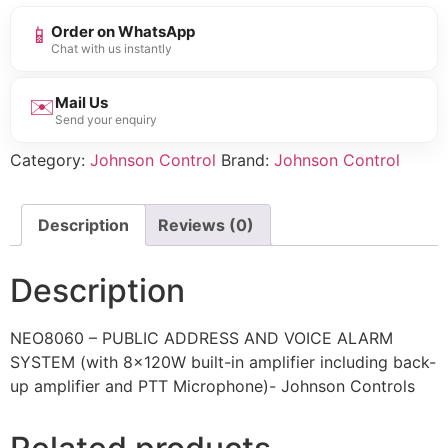
📱
Order on WhatsApp
Chat with us instantly
✉️
Mail Us
Send your enquiry
Category:
Johnson Control
Brand:
Johnson Control
Description
Reviews (0)
Description
NEO8060 – PUBLIC ADDRESS AND VOICE ALARM
SYSTEM (with 8x120W built-in amplifier including back-
up amplifier and PTT Microphone)- Johnson Controls