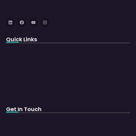
Quick Links
Get In Touch