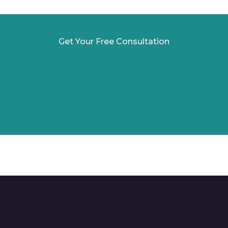
Get Your Free Consultation