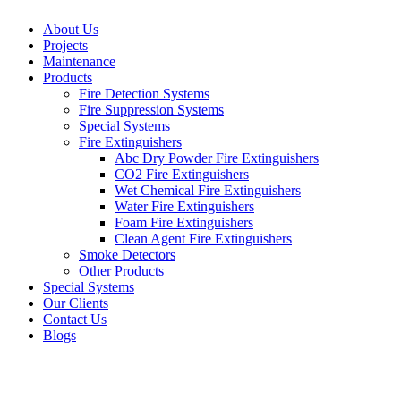
About Us
Projects
Maintenance
Products
Fire Detection Systems
Fire Suppression Systems
Special Systems
Fire Extinguishers
Abc Dry Powder Fire Extinguishers
CO2 Fire Extinguishers
Wet Chemical Fire Extinguishers
Water Fire Extinguishers
Foam Fire Extinguishers
Clean Agent Fire Extinguishers
Smoke Detectors
Other Products
Special Systems
Our Clients
Contact Us
Blogs