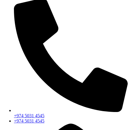
+974 5031 4545
+974 5031 4545