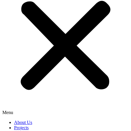
Menu
About Us
Projects