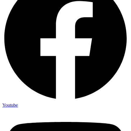
Youtube