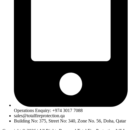
Operations Enquiry: +974 3017 7088
sales@totalfireprotection.qa
Building No: 375, Street No: 340, Zone No. 56, Doha, Qatar