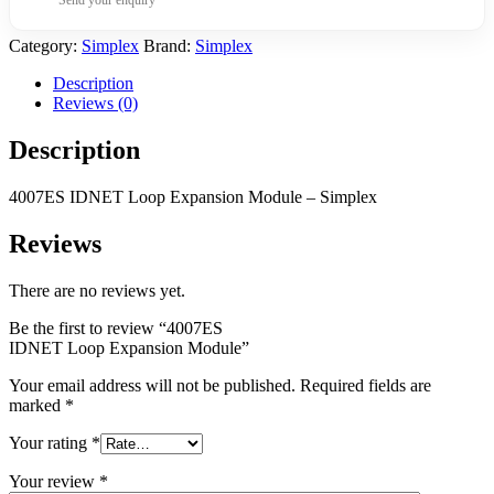
Category:
Simplex
Brand:
Simplex
Description
Reviews (0)
Description
4007ES IDNET Loop Expansion Module – Simplex
Reviews
There are no reviews yet.
Be the first to review “4007ES
IDNET Loop Expansion Module”
Your email address will not be published.
Required fields are
marked
*
Your rating
*
Your review
*