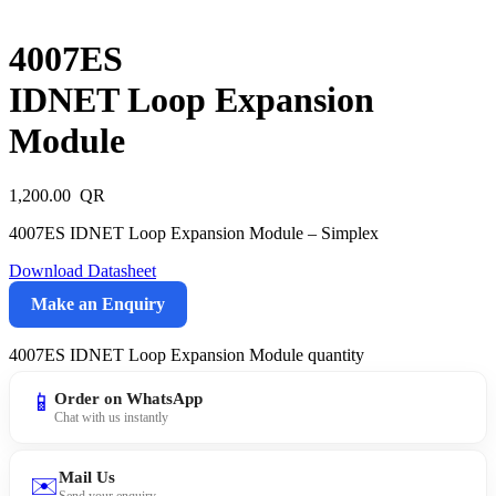
4007ES
IDNET Loop Expansion
Module
1,200.00
4007ES IDNET Loop Expansion Module – Simplex
Download Datasheet
Make an Enquiry
4007ES IDNET Loop Expansion Module quantity
📱
Order on WhatsApp
Chat with us instantly
Mail Us
✉️
Send your enquiry