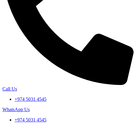
Call Us
+974 5031 4545
WhatsApp Us
+974 5031 4545