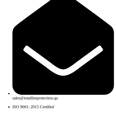
sales@totalfireprotection.qa
ISO 9001: 2015 Certified