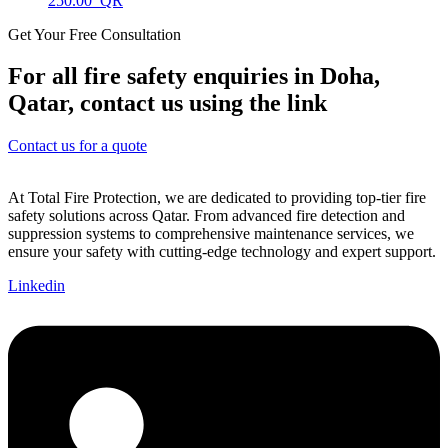
250.00
Get Your Free Consultation
For all fire safety enquiries in Doha,
Qatar, contact us using the link
Contact us for a quote
At Total Fire Protection, we are dedicated to providing top-tier fire
safety solutions across Qatar. From advanced fire detection and
suppression systems to comprehensive maintenance services, we
ensure your safety with cutting-edge technology and expert support.
Linkedin