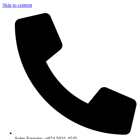
Skip to content
Sales Enquiry: +974 5031 4545