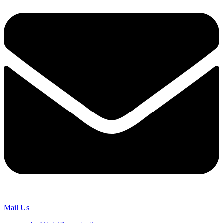
Mail Us