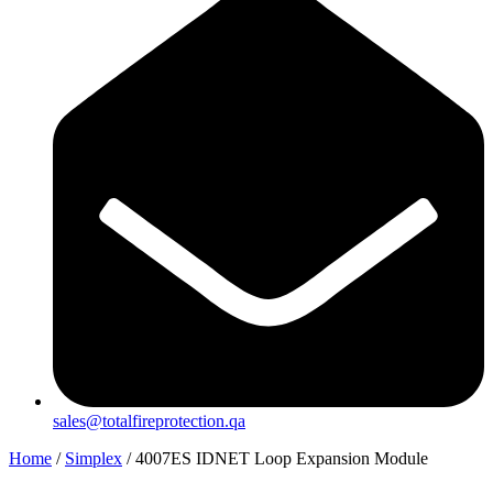
sales@totalfireprotection.qa
Home
/
Simplex
/ 4007ES IDNET Loop Expansion Module