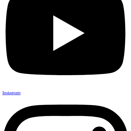
Instagram