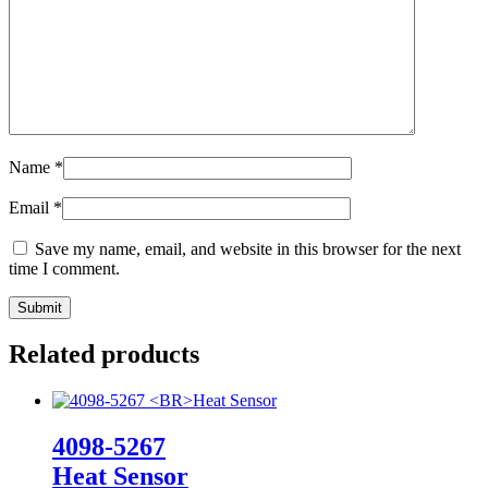
Name
*
Email
*
Save my name, email, and website in this browser for the next
time I comment.
Related products
4098-5267
Heat Sensor