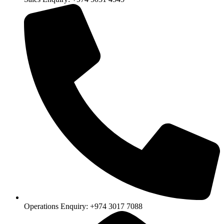
Operations Enquiry: +974 3017 7088