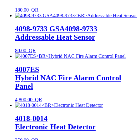
180.00
4098-9733 GSA4098-9733
Addressable Heat Sensor
80.00
4007ES
Hybrid NAC Fire Alarm Control
Panel
4,800.00
4018-0014
Electronic Heat Detector