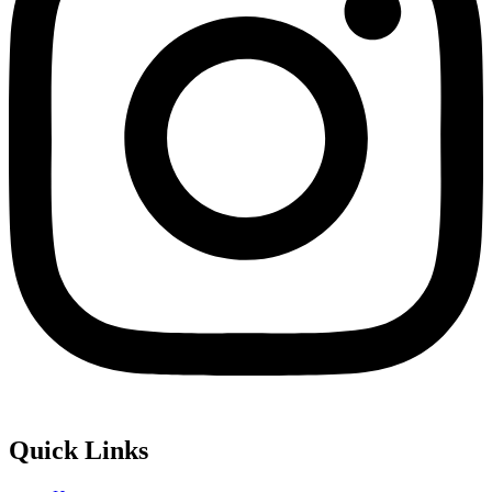
Quick Links