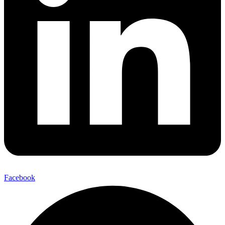
Facebook