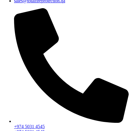
sales@totalfireprotection.qa
+974 5031 4545