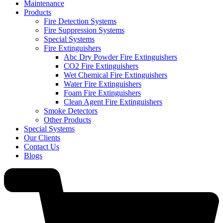
Maintenance
Products
Fire Detection Systems
Fire Suppression Systems
Special Systems
Fire Extinguishers
Abc Dry Powder Fire Extinguishers
CO2 Fire Extinguishers
Wet Chemical Fire Extinguishers
Water Fire Extinguishers
Foam Fire Extinguishers
Clean Agent Fire Extinguishers
Smoke Detectors
Other Products
Special Systems
Our Clients
Contact Us
Blogs