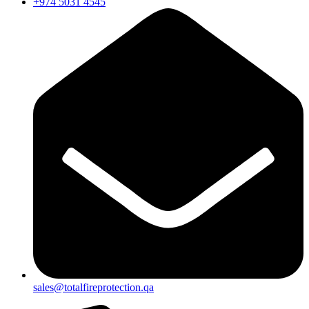
+974 5031 4545
sales@totalfireprotection.qa