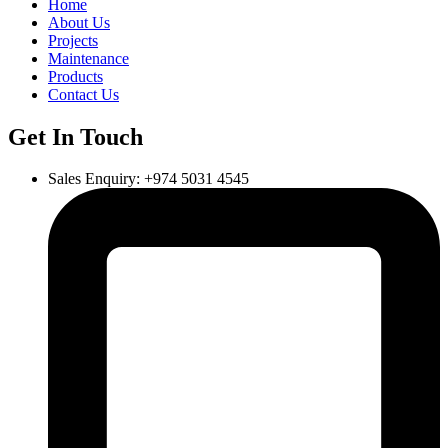
Home
About Us
Projects
Maintenance
Products
Contact Us
Get In Touch
Sales Enquiry: +974 5031 4545