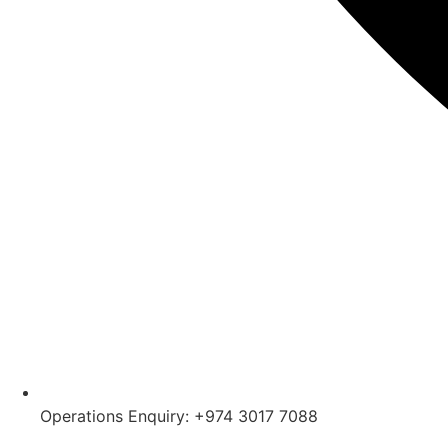
Operations Enquiry: +974 3017 7088