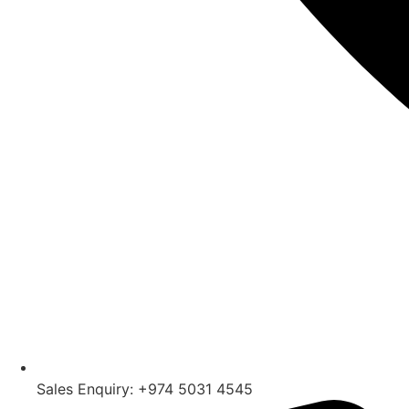
Sales Enquiry: +974 5031 4545