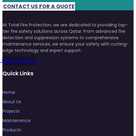
CONTACT US FOR A QUOTE
At Total Fire Protection, we are dedicated to providing top-
tier fire safety solutions across Qatar. From advanced fire
detection and suppression systems to comprehensive
maintenance services, we ensure your safety with cutting-
edge technology and expert support.
Linkedin
Facebook
Youtube
Instagram
Quick Links
Home
About Us
Projects
Maintenance
Products