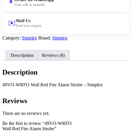
📱
Fire
Chat with us instantly
Alarm
Strobe
quantity
Mail Us
✉️
Send your enquiry
Category:
Simplex
Brand:
Simplex
Description
Reviews (0)
Description
49VO-WRFO Wall Red Fire Alarm Strobe – Simplex
Reviews
There are no reviews yet.
Be the first to review “49VO-WRFO
Wall Red Fire Alarm Strobe”