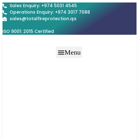
Skip
Sales Enquiry: +974 5031 4545
to
Operations Enquiry: +974 3017 7088
content
sales@totalfireprotection.qa
ISO 9001: 2015 Certified
Menu