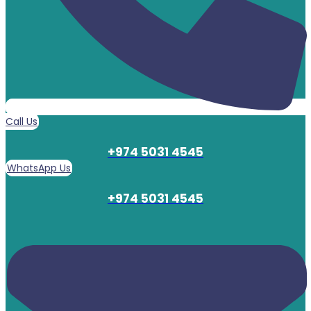
Call Us
+974 5031 4545
WhatsApp Us
+974 5031 4545