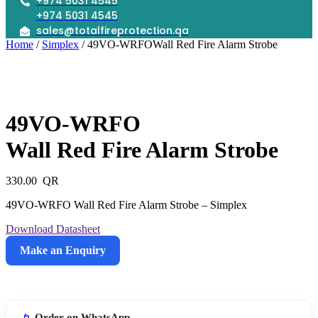
+974 5031 4545
+974 5031 4545
sales@totalfireprotection.qa
Home
/
Simplex
/ 49VO-WRFOWall Red Fire Alarm Strobe
49VO-WRFO
Wall Red Fire Alarm Strobe
330.00
49VO-WRFO Wall Red Fire Alarm Strobe – Simplex
Download Datasheet
Make an Enquiry
49VO-
WRFOWall
Red
Order on WhatsApp