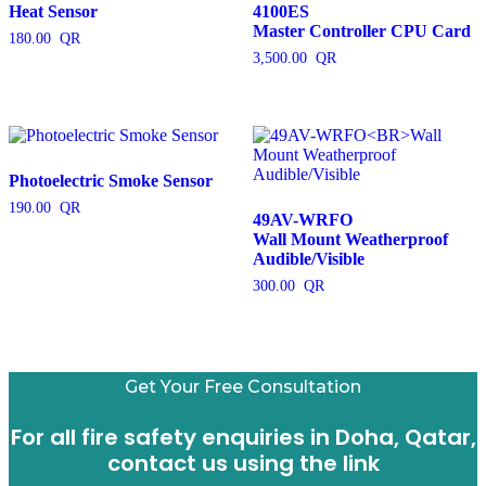
Heat Sensor
4100ES
Master Controller CPU Card
180.00
3,500.00
Photoelectric Smoke Sensor
190.00
49AV-WRFO
Wall Mount Weatherproof
Audible/Visible
300.00
Get Your Free Consultation
For all fire safety enquiries in Doha, Qatar,
contact us using the link