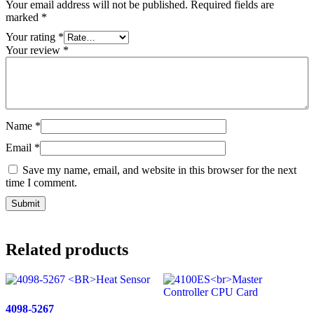
Your email address will not be published.
Required fields are
marked
*
Your rating
*
Your review
*
Name
*
Email
*
Save my name, email, and website in this browser for the next
time I comment.
Related products
4098-5267