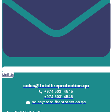
Mail Us
sales@totalfireprotection.qa
+974 5031 4545
+974 5031 4545
sales@totalfireprotection.qa