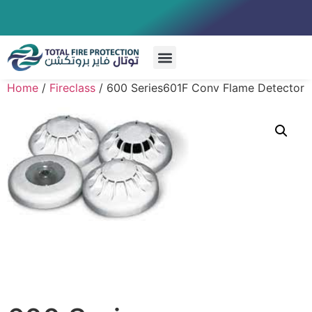
Special Systems
Home
/
Fireclass
/ 600 Series601F Conv Flame Detector