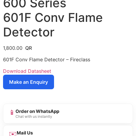
600 Series
601F Conv Flame
Detector
1,800.00
601F Conv Flame Detector – Fireclass
Download Datasheet
Make an Enquiry
📱
Order on WhatsApp
Chat with us instantly
✉️
Mail Us