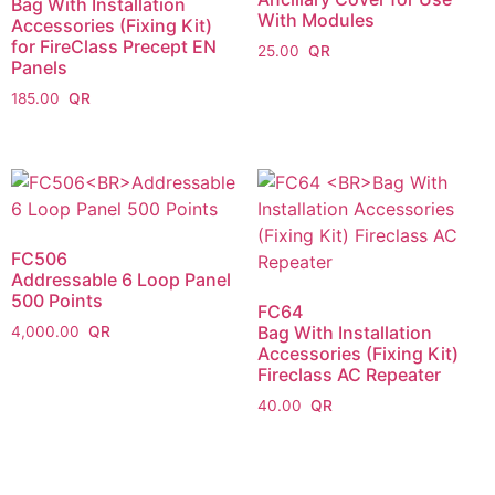
Bag With Installation
With Modules
Accessories (Fixing Kit)
for FireClass Precept EN
25.00
Panels
185.00
FC506
Addressable 6 Loop Panel
500 Points
FC64
Bag With Installation
4,000.00
Accessories (Fixing Kit)
Fireclass AC Repeater
40.00