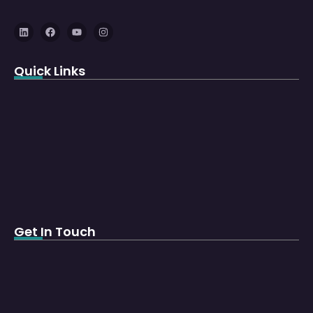
Quick Links
Get In Touch