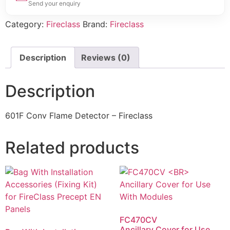
Send your enquiry
Category:
Fireclass
Brand:
Fireclass
Description
Reviews (0)
Description
601F Conv Flame Detector – Fireclass
Related products
FC470CV
Ancillary Cover for Use