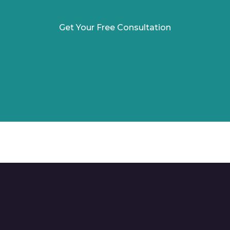
Get Your Free Consultation