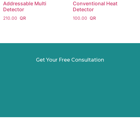
Addressable Multi
Conventional Heat
Detector
Detector
210.00
100.00
Get Your Free Consultation