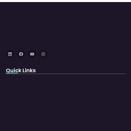
Quick Links