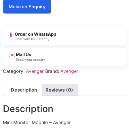
Make an Enquiry
📱
Order on WhatsApp
Chat with us instantly
✉️
Mail Us
Send your enquiry
Category:
Avenger
Brand:
Avenger
Description
Reviews (0)
Description
Mini Monitor Module – Avenger