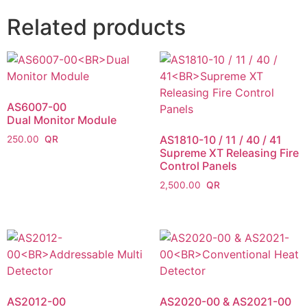
Related products
AS6007-00
Dual Monitor Module
AS1810-10 / 11 / 40 / 41
250.00
Supreme XT Releasing Fire
Control Panels
2,500.00
AS2012-00
AS2020-00 & AS2021-00