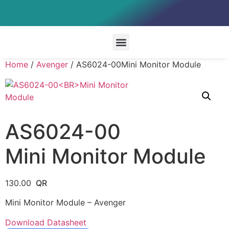
Special Systems
Home
/
Avenger
/ AS6024-00Mini Monitor Module
AS6024-00
Mini Monitor Module
130.00
Mini Monitor Module – Avenger
Download Datasheet