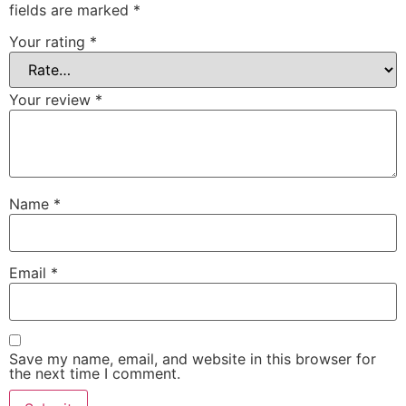
fields are marked
*
Your rating
*
Your review
*
Name
*
Email
*
Save my name, email, and website in this browser for
the next time I comment.