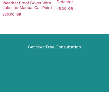
Detector
Weather Proof Cover With
Label for Manual Call Point
45.00
300.00
Get Your Free Consultation