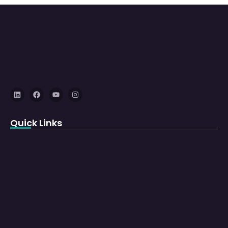
Quick Links