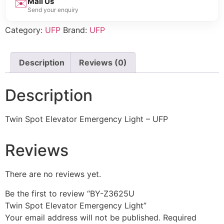
✉️
Mail Us
Send your enquiry
Category:
UFP
Brand:
UFP
Description
Reviews (0)
Description
Twin Spot Elevator Emergency Light – UFP
Reviews
There are no reviews yet.
Be the first to review “BY-Z3625U
Twin Spot Elevator Emergency Light”
Your email address will not be published.
Required