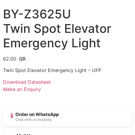
BY-Z3625U
Twin Spot Elevator
Emergency Light
62.00
Twin Spot Elevator Emergency Light – UFP
Download Datasheet
Make an Enquiry
📱
Order on WhatsApp
Chat with us instantly