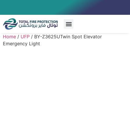
Special Systems
Home
/
UFP
/ BY-Z3625UTwin Spot Elevator
Emergency Light