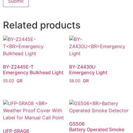
Related products
BY-Z2445E-T
BY-Z4430U
Emergency Bulkhead Light
Emergency Light
55.00
58.00
GS506
Battery Operated Smoke
UFP-SRA08