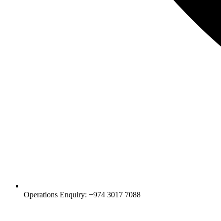
Operations Enquiry: +974 3017 7088