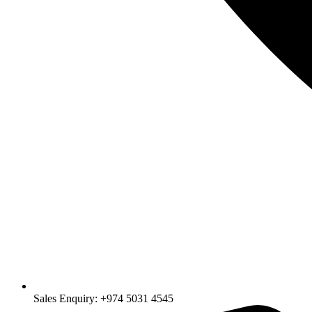
Sales Enquiry: +974 5031 4545