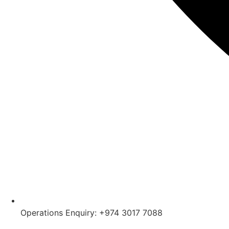
Operations Enquiry: +974 3017 7088