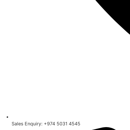
Sales Enquiry: +974 5031 4545