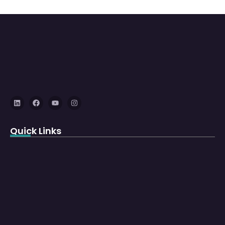
Quick Links