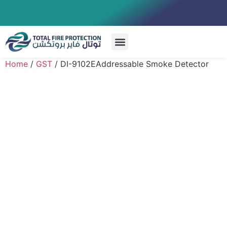
Special Systems
Home
/
GST
/ DI-9102EAddressable Smoke Detector