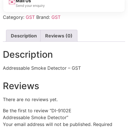
✉️
Mail Us
Send your enquiry
Category:
GST
Brand:
GST
Description
Reviews (0)
Description
Addressable Smoke Detector – GST
Reviews
There are no reviews yet.
Be the first to review “DI-9102E
Addressable Smoke Detector”
Your email address will not be published.
Required