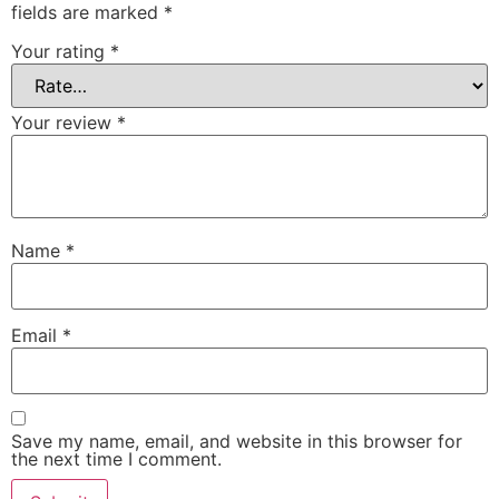
fields are marked
*
Your rating
*
Your review
*
Name
*
Email
*
Save my name, email, and website in this browser for
the next time I comment.