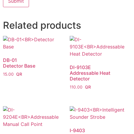
Related products
DB-01
Detector Base
DI-9103E
Addressable Heat
15.00
Detector
110.00
I-9403