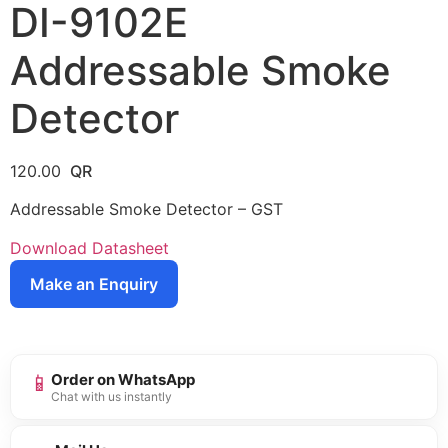
DI-9102E
Addressable Smoke
Detector
120.00
Addressable Smoke Detector – GST
Download Datasheet
Make an Enquiry
📱
Order on WhatsApp
Chat with us instantly