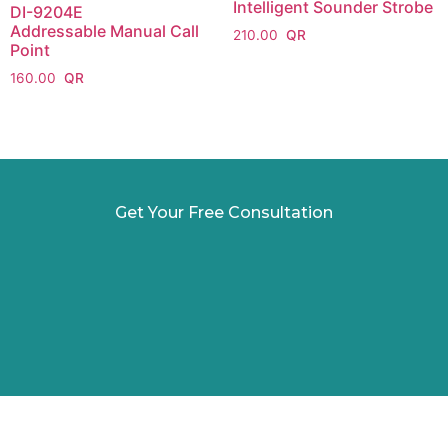
Intelligent Sounder Strobe
DI-9204E
Addressable Manual Call
210.00
Point
160.00
Get Your Free Consultation