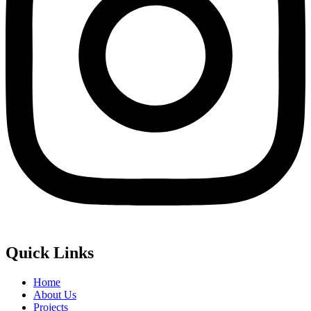
Quick Links
Home
About Us
Projects