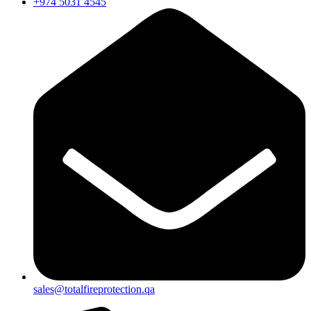
+974 5031 4545
sales@totalfireprotection.qa