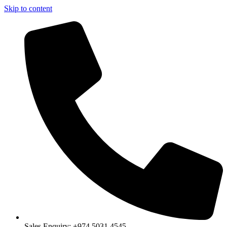
Skip to content
Sales Enquiry: +974 5031 4545