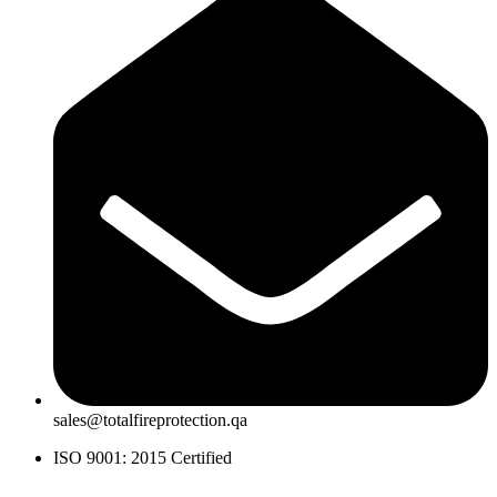
sales@totalfireprotection.qa
ISO 9001: 2015 Certified