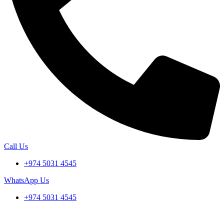
Call Us
+974 5031 4545
WhatsApp Us
+974 5031 4545