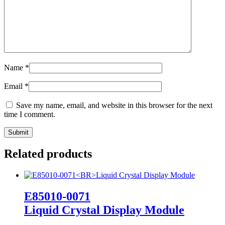
Name
*
Email
*
Save my name, email, and website in this browser for the next
time I comment.
Related products
E85010-0071
Liquid Crystal Display Module