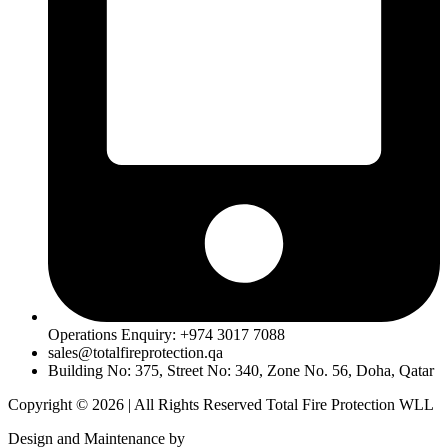
Operations Enquiry: +974 3017 7088
sales@totalfireprotection.qa
Building No: 375, Street No: 340, Zone No. 56, Doha, Qatar
Copyright © 2026 | All Rights Reserved Total Fire Protection WLL
Design and Maintenance by
MentorCrafts