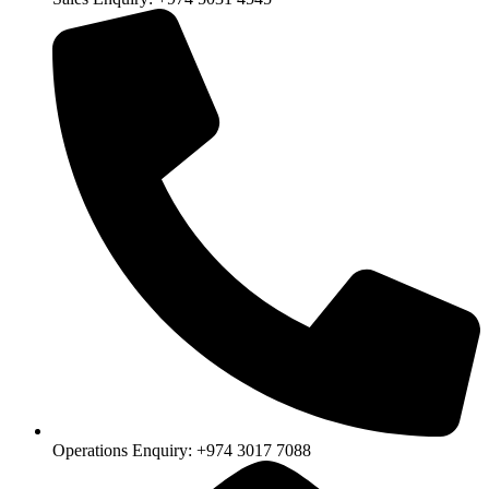
Operations Enquiry: +974 3017 7088