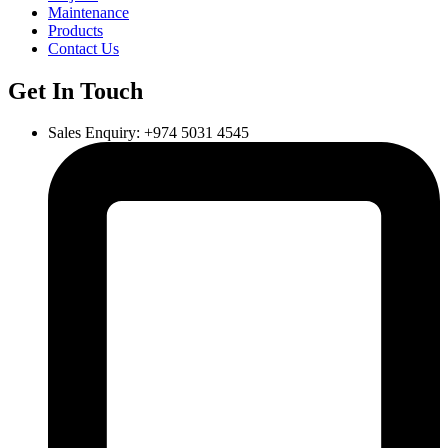
Maintenance
Products
Contact Us
Get In Touch
Sales Enquiry: +974 5031 4545