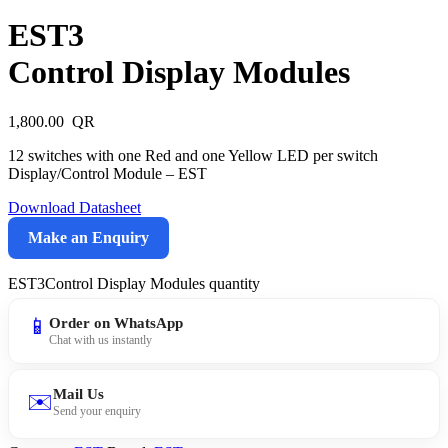
EST3
Control Display Modules
1,800.00
12 switches with one Red and one Yellow LED per switch
Display/Control Module – EST
Download Datasheet
Make an Enquiry
EST3Control Display Modules quantity
📱
Order on WhatsApp
Chat with us instantly
Mail Us
✉️
Send your enquiry