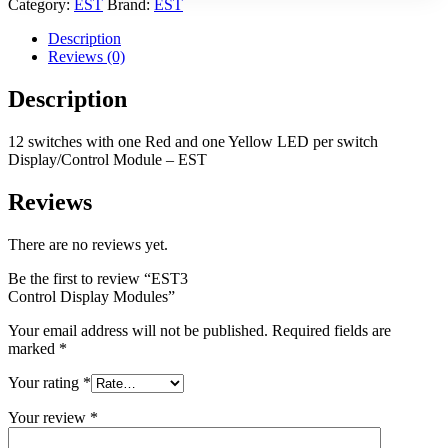
Category:
EST
Brand:
EST
Description
Reviews (0)
Description
12 switches with one Red and one Yellow LED per switch
Display/Control Module – EST
Reviews
There are no reviews yet.
Be the first to review “EST3
Control Display Modules”
Your email address will not be published.
Required fields are
marked
*
Your rating
*
Your review
*