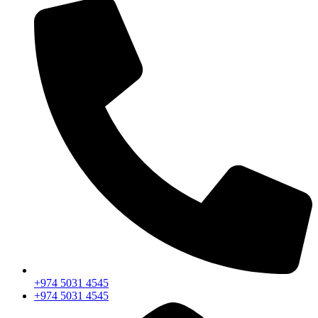
+974 5031 4545
+974 5031 4545