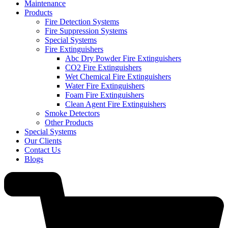
Maintenance
Products
Fire Detection Systems
Fire Suppression Systems
Special Systems
Fire Extinguishers
Abc Dry Powder Fire Extinguishers
CO2 Fire Extinguishers
Wet Chemical Fire Extinguishers
Water Fire Extinguishers
Foam Fire Extinguishers
Clean Agent Fire Extinguishers
Smoke Detectors
Other Products
Special Systems
Our Clients
Contact Us
Blogs