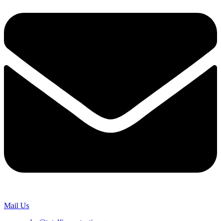
Mail Us