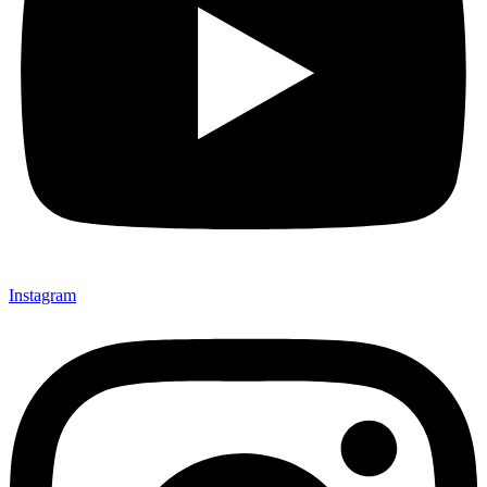
Instagram