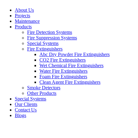
About Us
Projects
Maintenance
Products
Fire Detection Systems
Fire Suppression Systems
Special Systems
Fire Extinguishers
Abc Dry Powder Fire Extinguishers
CO2 Fire Extinguishers
Wet Chemical Fire Extinguishers
Water Fire Extinguishers
Foam Fire Extinguishers
Clean Agent Fire Extinguishers
Smoke Detectors
Other Products
Special Systems
Our Clients
Contact Us
Blogs