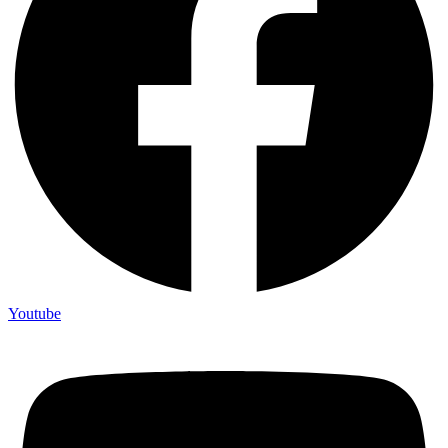
Youtube