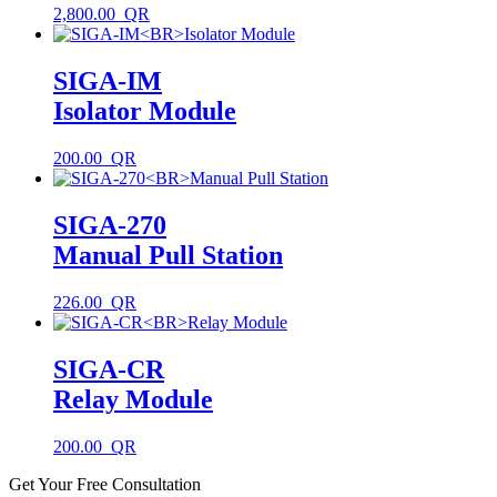
2,800.00
SIGA-IM
Isolator Module
200.00
SIGA-270
Manual Pull Station
226.00
SIGA-CR
Relay Module
200.00
Get Your Free Consultation