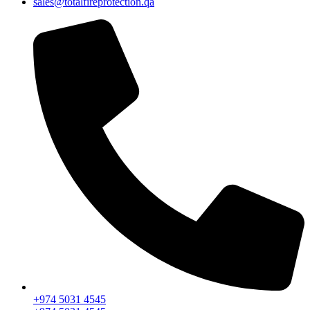
sales@totalfireprotection.qa
+974 5031 4545