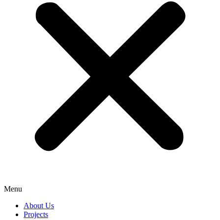
Menu
About Us
Projects