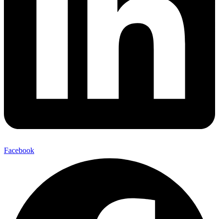
Facebook