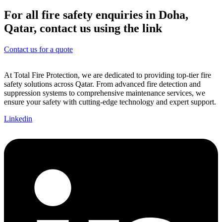
For all fire safety enquiries in Doha,
Qatar, contact us using the link
Contact us for a quote
At Total Fire Protection, we are dedicated to providing top-tier fire
safety solutions across Qatar. From advanced fire detection and
suppression systems to comprehensive maintenance services, we
ensure your safety with cutting-edge technology and expert support.
Linkedin