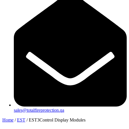
sales@totalfireprotection.qa
Home
/
EST
/ EST3Control Display Modules