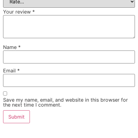
Your review
*
Name
*
Email
*
Save my name, email, and website in this browser for
the next time I comment.