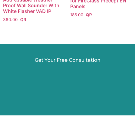
for FireClass Precept EN
Proof Wall Sounder With
Panels
White Flasher VAD IP
185.00
360.00
Get Your Free Consultation