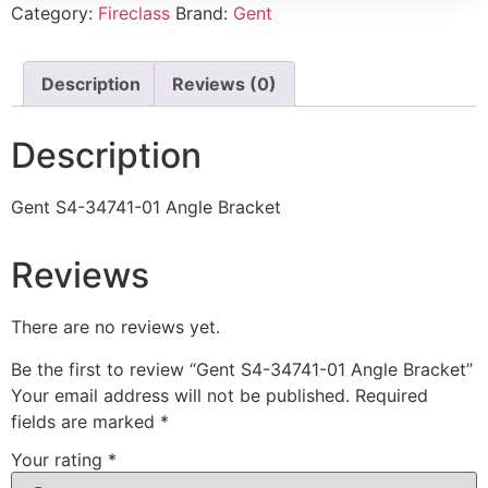
Category:
Fireclass
Brand:
Gent
Description
Reviews (0)
Description
Gent S4-34741-01 Angle Bracket
Reviews
There are no reviews yet.
Be the first to review “Gent S4-34741-01 Angle Bracket”
Your email address will not be published.
Required
fields are marked
*
Your rating
*