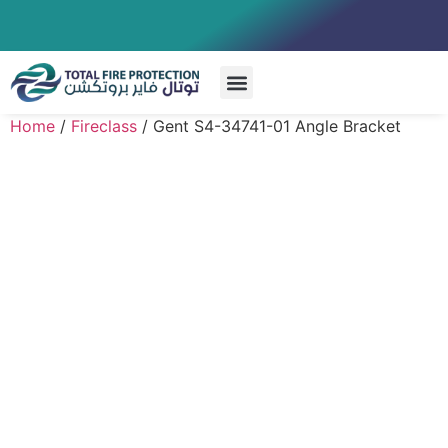
Special Systems
Home
/
Fireclass
/ Gent S4-34741-01 Angle Bracket