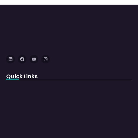
Quick Links