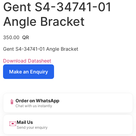
Gent S4-34741-01
Angle Bracket
350.00
Gent S4-34741-01 Angle Bracket
Download Datasheet
Make an Enquiry
📱
Order on WhatsApp
Chat with us instantly
✉️
Mail Us
Send your enquiry