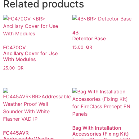
Related products
4B
Detector Base
FC470CV
15.00
Ancillary Cover for Use
With Modules
25.00
Bag With Installation
FC445AVR
Accessories (Fixing Kit)
Addressable Weather