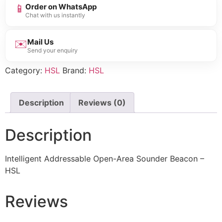
📱
Order on WhatsApp
Chat with us instantly
✉️
Mail Us
Send your enquiry
Category:
HSL
Brand:
HSL
Description
Reviews (0)
Description
Intelligent Addressable Open-Area Sounder Beacon –
HSL
Reviews