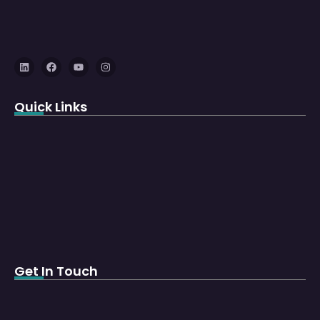
Quick Links
Get In Touch