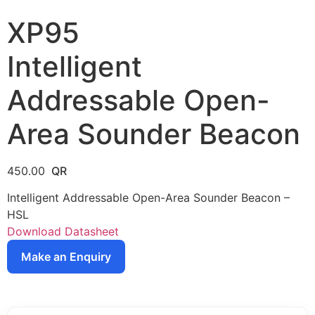
XP95
Intelligent
Addressable Open-
Area Sounder Beacon
450.00
Intelligent Addressable Open-Area Sounder Beacon –
HSL
Download Datasheet
Make an Enquiry