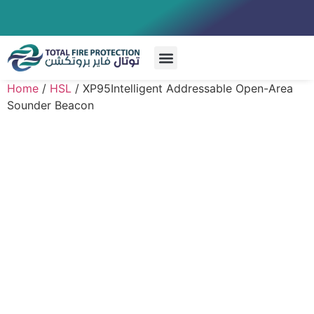
Special Systems
Home
/
HSL
/ XP95Intelligent Addressable Open-Area
Sounder Beacon