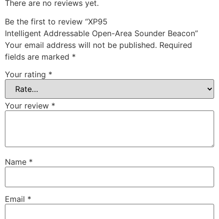
There are no reviews yet.
Be the first to review “XP95
Intelligent Addressable Open-Area Sounder Beacon”
Your email address will not be published.
Required
fields are marked
*
Your rating
*
Your review
*
Name
*
Email
*