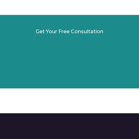
Get Your Free Consultation