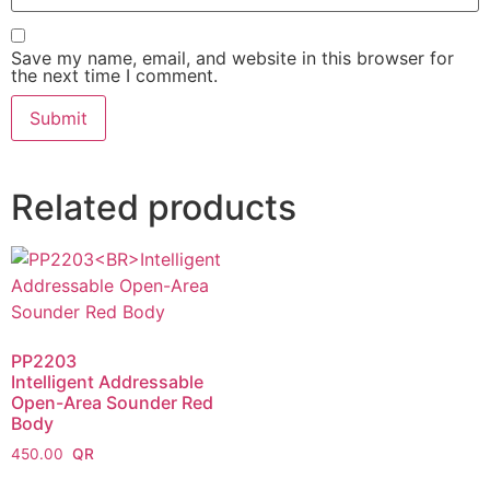
Save my name, email, and website in this browser for
the next time I comment.
Related products
PP2203
Intelligent Addressable
Open-Area Sounder Red
Body
450.00