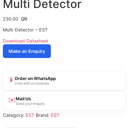
Multi Detector
230.00
Multi Detector – EST
Download Datasheet
Make an Enquiry
📱
Order on WhatsApp
Chat with us instantly
✉️
Mail Us
Send your enquiry
Category:
EST
Brand:
EST