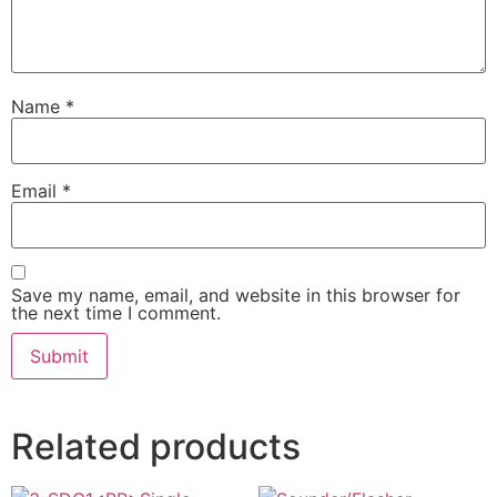
Name
*
Email
*
Save my name, email, and website in this browser for
the next time I comment.
Related products