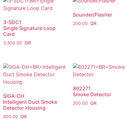
Sounder/Flasher
3-SDC1
200.00
Single Signature Loop
Card
3,500.00
802271
Smoke Detector
SIGA-DH
Intelligent Duct Smoke
200.00
Detector Housing
500.00