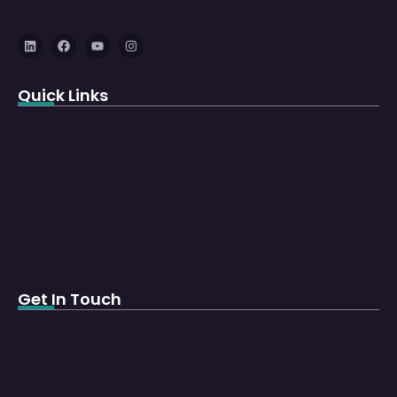
Quick Links
Get In Touch