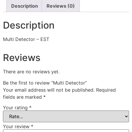
Description
Reviews (0)
Description
Multi Detector – EST
Reviews
There are no reviews yet.
Be the first to review “Multi Detector”
Your email address will not be published.
Required
fields are marked
*
Your rating
*
Your review
*