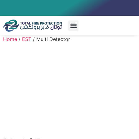
Special Systems
Home
/
EST
/ Multi Detector