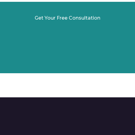
Get Your Free Consultation