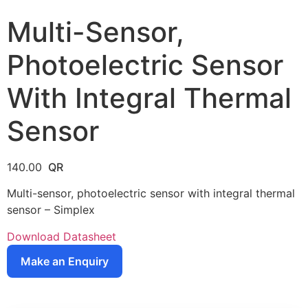
Multi-Sensor,
Photoelectric Sensor
With Integral Thermal
Sensor
140.00
Multi-sensor, photoelectric sensor with integral thermal
sensor – Simplex
Download Datasheet
Make an Enquiry