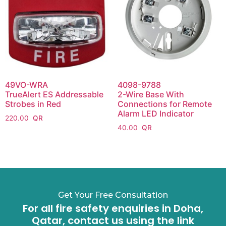
49VO-WRA
4098-9788
TrueAlert ES Addressable
2-Wire Base With
Strobes in Red
Connections for Remote
Alarm LED Indicator
220.00
40.00
Get Your Free Consultation
For all fire safety enquiries in Doha,
Qatar, contact us using the link