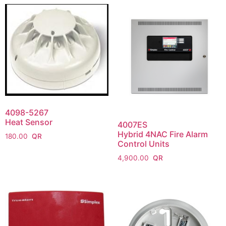
4098-5267
Heat Sensor
4007ES
Hybrid 4NAC Fire Alarm
180.00
Control Units
4,900.00