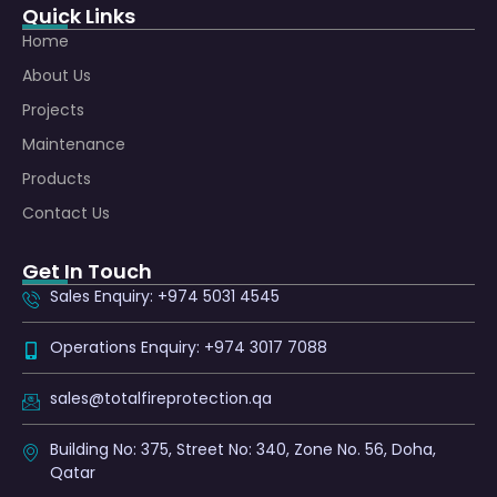
Quick Links
Home
About Us
Projects
Maintenance
Products
Contact Us
Get In Touch
Sales Enquiry: +974 5031 4545
Operations Enquiry: +974 3017 7088
sales@totalfireprotection.qa
Building No: 375, Street No: 340, Zone No. 56, Doha,
Qatar