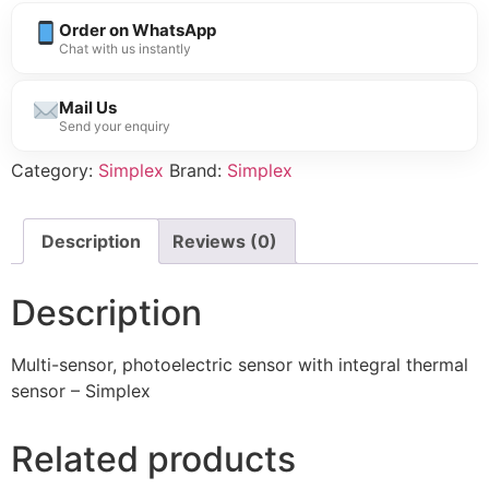
Order on WhatsApp
Chat with us instantly
Mail Us
Send your enquiry
Category:
Simplex
Brand:
Simplex
Description
Reviews (0)
Description
Multi-sensor, photoelectric sensor with integral thermal
sensor – Simplex
Related products