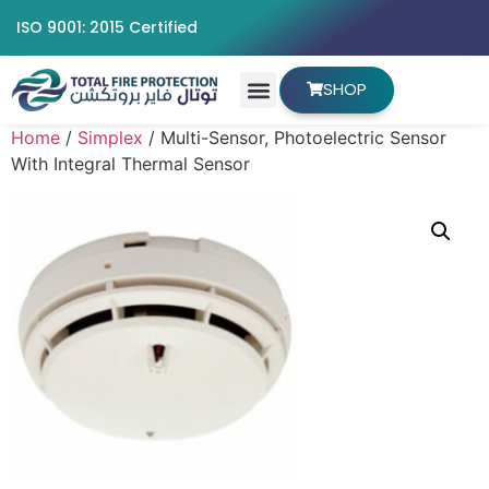
ISO 9001: 2015 Certified
SHOP
Home
/
Simplex
/ Multi-Sensor, Photoelectric Sensor
With Integral Thermal Sensor