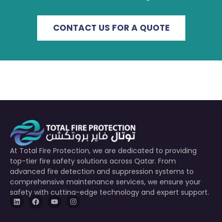
CONTACT US FOR A QUOTE
At Total Fire Protection, we are dedicated to providing
top-tier fire safety solutions across Qatar. From
advanced fire detection and suppression systems to
comprehensive maintenance services, we ensure your
safety with cutting-edge technology and expert support.