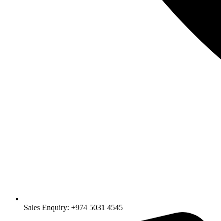
Sales Enquiry: +974 5031 4545