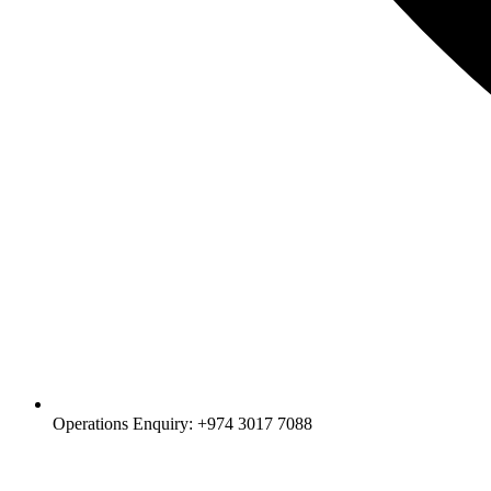
Operations Enquiry: +974 3017 7088