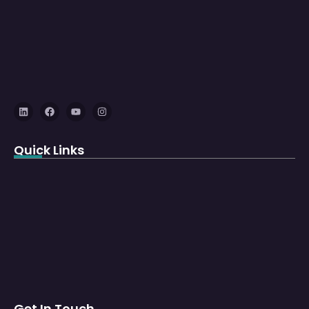
Quick Links
Get In Touch