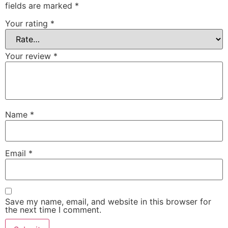
fields are marked
*
Your rating
*
Your review
*
Name
*
Email
*
Save my name, email, and website in this browser for
the next time I comment.