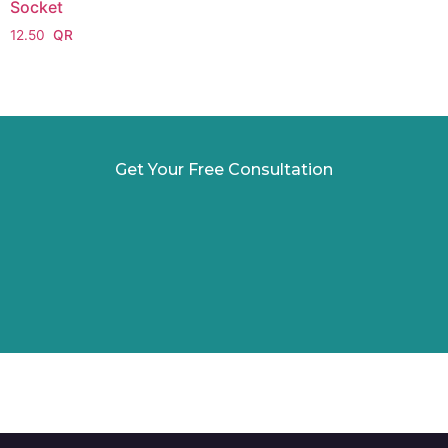
Socket
12.50
Get Your Free Consultation