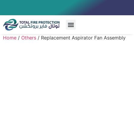
Special Systems
Home
/
Others
/ Replacement Aspirator Fan Assembly