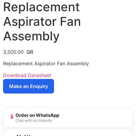
Replacement
Aspirator Fan
Assembly
3,500.00
Replacement Aspirator Fan Assembly
Download Datasheet
Make an Enquiry
📱
Order on WhatsApp
Chat with us instantly