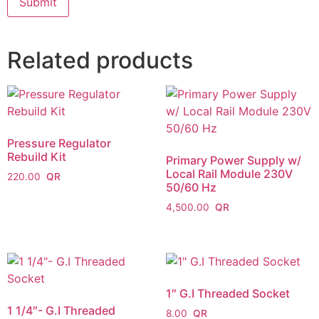
Related products
Pressure Regulator
Rebuild Kit
Primary Power Supply w/
Local Rail Module 230V
220.00
50/60 Hz
4,500.00
1″ G.I Threaded Socket
1 1/4″- G.I Threaded
8.00