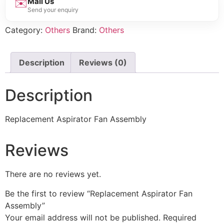
✉️
Mail Us
Send your enquiry
Category:
Others
Brand:
Others
Description
Reviews (0)
Description
Replacement Aspirator Fan Assembly
Reviews
There are no reviews yet.
Be the first to review “Replacement Aspirator Fan
Assembly”
Your email address will not be published.
Required