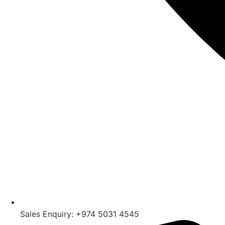
Sales Enquiry: +974 5031 4545