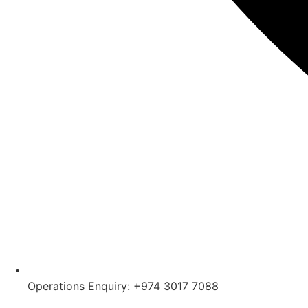
Operations Enquiry: +974 3017 7088