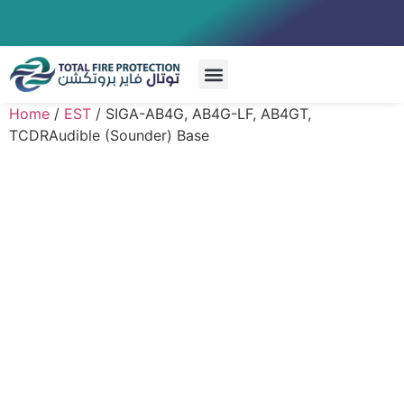
Special Systems
Home
/
EST
/ SIGA-AB4G, AB4G-LF, AB4GT,
TCDRAudible (Sounder) Base