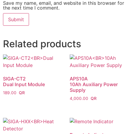
Save my name, email, and website in this browser for
the next time I comment.
Related products
SIGA-CT2
APS10A
Dual Input Module
10Ah Auxiliary Power
Supply
189.00
4,000.00