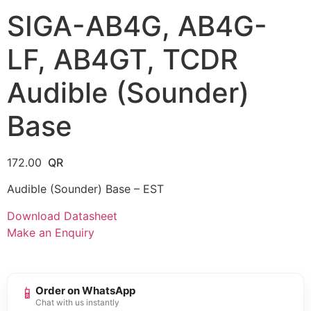
SIGA-AB4G, AB4G-
LF, AB4GT, TCDR
Audible (Sounder)
Base
172.00
Audible (Sounder) Base – EST
Download Datasheet
Make an Enquiry
📱
Order on WhatsApp
Chat with us instantly