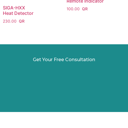
Remote Indicator
SIGA-HXX
100.00
Heat Detector
230.00
Get Your Free Consultation