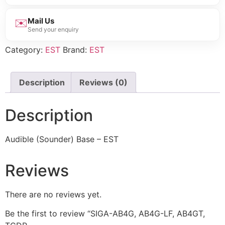
✉️
Mail Us
Send your enquiry
Category:
EST
Brand:
EST
Description
Reviews (0)
Description
Audible (Sounder) Base – EST
Reviews
There are no reviews yet.
Be the first to review “SIGA-AB4G, AB4G-LF, AB4GT,