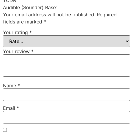
TCDR
Audible (Sounder) Base”
Your email address will not be published.
Required
fields are marked
*
Your rating
*
Your review
*
Name
*
Email
*