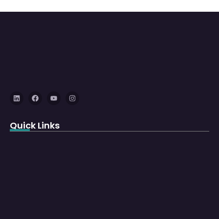
Quick Links