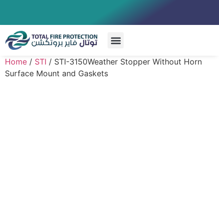
Special Systems
Home
/
STI
/ STI-3150Weather Stopper Without Horn
Surface Mount and Gaskets