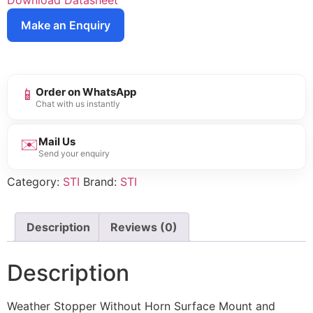
Download Datasheet
Make an Enquiry
📱
Order on WhatsApp
Chat with us instantly
✉️
Mail Us
Send your enquiry
Category:
STI
Brand:
STI
Description
Reviews (0)
Description
Weather Stopper Without Horn Surface Mount and