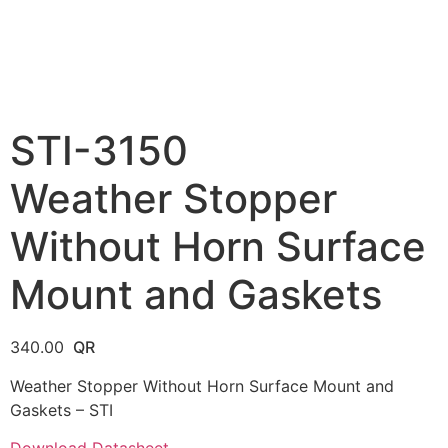
STI-3150
Weather Stopper
Without Horn Surface
Mount and Gaskets
340.00
Weather Stopper Without Horn Surface Mount and
Gaskets – STI