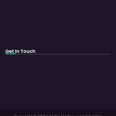
Get In Touch