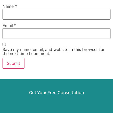
Name
*
Email
*
Save my name, email, and website in this browser for
the next time I comment.
Get Your Free Consultation