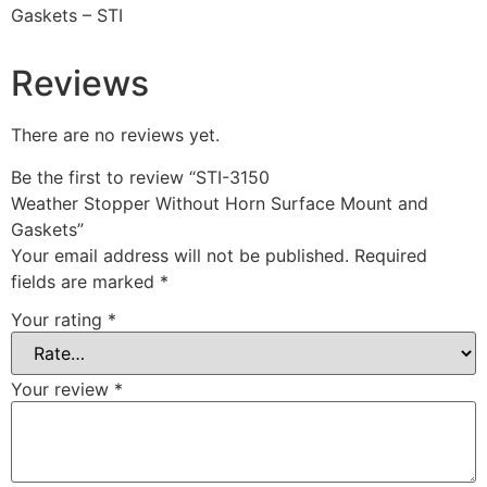
Gaskets – STI
Reviews
There are no reviews yet.
Be the first to review “STI-3150
Weather Stopper Without Horn Surface Mount and
Gaskets”
Your email address will not be published.
Required
fields are marked
*
Your rating
*
Your review
*