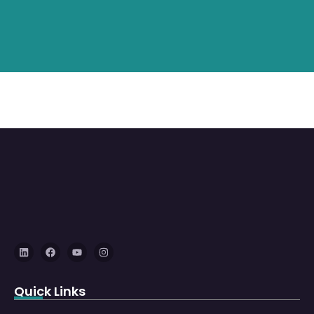
Quick Links