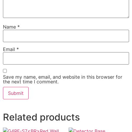
Name
*
Email
*
Save my name, email, and website in this browser for
the next time I comment.
Related products