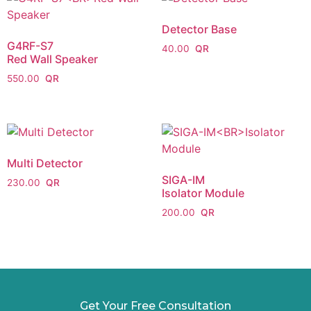
Detector Base
G4RF-S7
40.00
Red Wall Speaker
550.00
Multi Detector
SIGA-IM
230.00
Isolator Module
200.00
Get Your Free Consultation