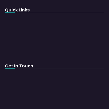
Quick Links
Get In Touch