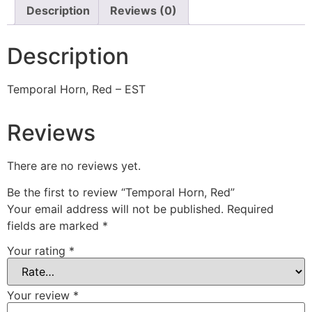
Description
Reviews (0)
Description
Temporal Horn, Red – EST
Reviews
There are no reviews yet.
Be the first to review “Temporal Horn, Red”
Your email address will not be published.
Required
fields are marked
*
Your rating
*
Your review
*