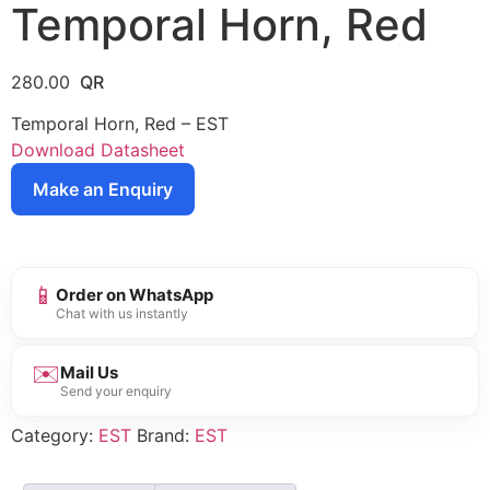
Temporal Horn, Red
280.00
Temporal Horn, Red – EST
Download Datasheet
Make an Enquiry
📱
Order on WhatsApp
Chat with us instantly
✉️
Mail Us
Send your enquiry
Category:
EST
Brand:
EST