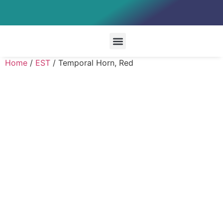
Special Systems
Home
/
EST
/ Temporal Horn, Red