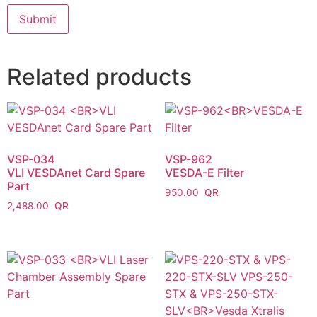
Related products
VSP-034
VSP-962
VLI VESDAnet Card Spare
VESDA-E Filter
Part
950.00
2,488.00