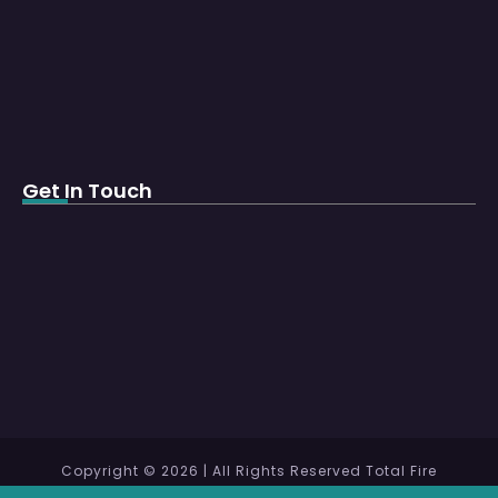
Get In Touch
Copyright © 2026 | All Rights Reserved Total Fire
Protection WLL