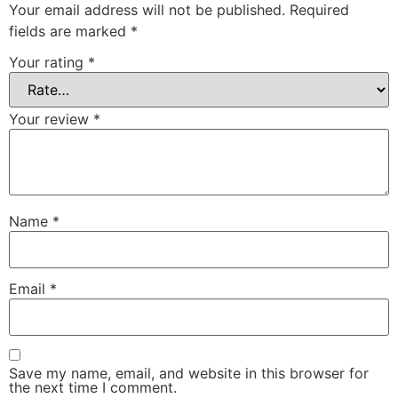
Your email address will not be published.
Required
fields are marked
*
Your rating
*
Your review
*
Name
*
Email
*
Save my name, email, and website in this browser for
the next time I comment.