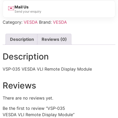
✉️
Mail Us
Send your enquiry
Category:
VESDA
Brand:
VESDA
Description
Reviews (0)
Description
VSP-035 VESDA VLI Remote Display Module
Reviews
There are no reviews yet.
Be the first to review “VSP-035
VESDA VLI Remote Display Module”