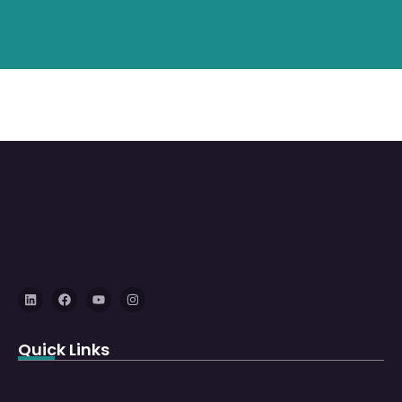
Quick Links