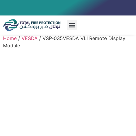
Special Systems
Home
/
VESDA
/ VSP-035VESDA VLI Remote Display
Module