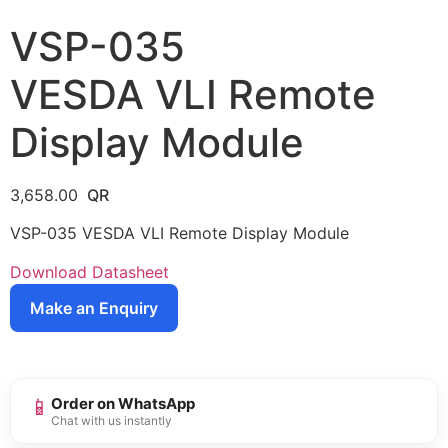
VSP-035
VESDA VLI Remote
Display Module
3,658.00
VSP-035 VESDA VLI Remote Display Module
Download Datasheet
Make an Enquiry
📱
Order on WhatsApp
Chat with us instantly