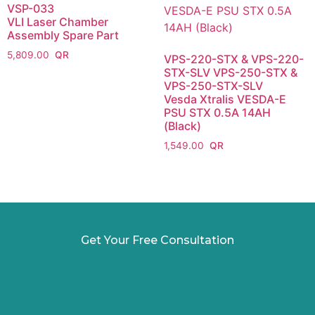
VSP-033
VLI Laser Chamber
Assembly Spare Part
5,809.00
VPS-220-STX & VPS-220-
STX-SLV VPS-250-STX &
VPS-250-STX-SLV
Vesda Xtralis VESDA-E
PSU STX 0.5A 14AH
(Black)
1,549.00
Get Your Free Consultation