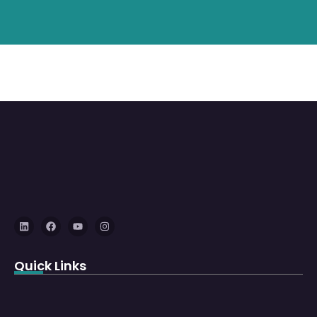
Quick Links