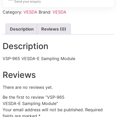
Send your enquiry
Category:
VESDA
Brand:
VESDA
Description
Reviews (0)
Description
VSP-965 VESDA-E Sampling Module
Reviews
There are no reviews yet.
Be the first to review “VSP-965
VESDA-E Sampling Module”
Your email address will not be published.
Required
fields are marked
*