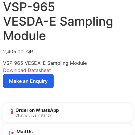
VSP-965
VESDA-E Sampling
Module
2,405.00
VSP-965 VESDA-E Sampling Module
Download Datasheet
Make an Enquiry
📱
Order on WhatsApp
Chat with us instantly
✉️
Mail Us