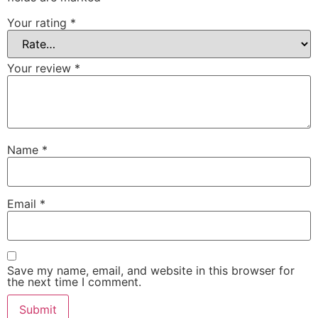
Your rating
*
Your review
*
Name
*
Email
*
Save my name, email, and website in this browser for
the next time I comment.