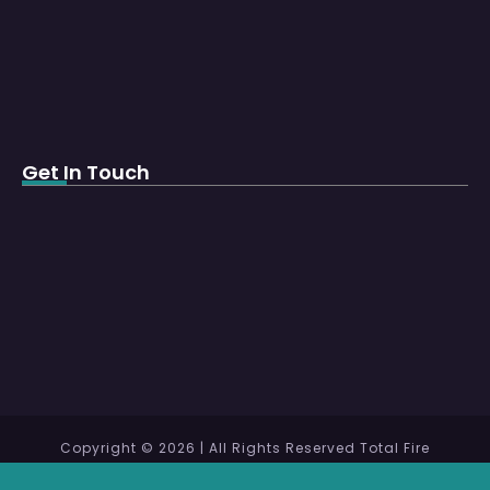
Get In Touch
Copyright © 2026 | All Rights Reserved Total Fire
Protection WLL