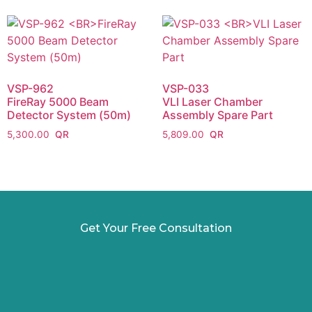
VSP-962
VSP-033
FireRay 5000 Beam
VLI Laser Chamber
Detector System (50m)
Assembly Spare Part
5,300.00
5,809.00
Get Your Free Consultation