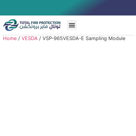
Special Systems
Home
/
VESDA
/ VSP-965VESDA-E Sampling Module