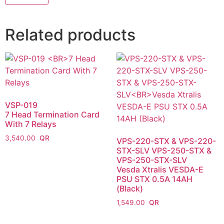
Related products
VSP-019
7 Head Termination Card
With 7 Relays
3,540.00
VPS-220-STX & VPS-220-
STX-SLV VPS-250-STX &
VPS-250-STX-SLV
Vesda Xtralis VESDA-E
PSU STX 0.5A 14AH
(Black)
1,549.00