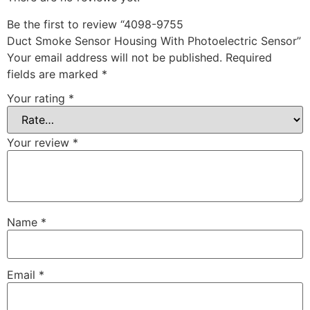
Be the first to review “4098-9755
Duct Smoke Sensor Housing With Photoelectric Sensor”
Your email address will not be published.
Required
fields are marked
*
Your rating
*
Your review
*
Name
*
Email
*