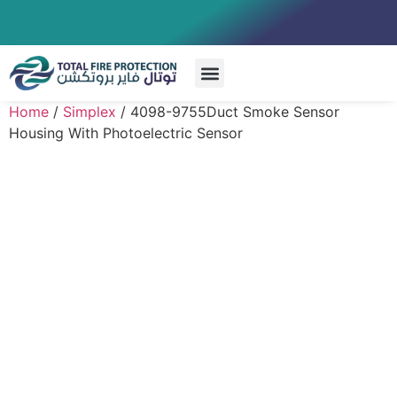
Special Systems
Home
/
Simplex
/ 4098-9755Duct Smoke Sensor
Housing With Photoelectric Sensor