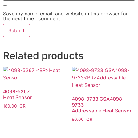
Save my name, email, and website in this browser for
the next time I comment.
Related products
4098-5267
Heat Sensor
4098-9733 GSA4098-
9733
180.00
Addressable Heat Sensor
80.00