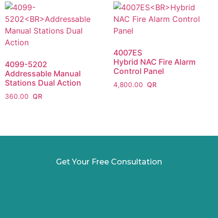
4007ES
Hybrid NAC Fire Alarm
4099-5202
Control Panel
Addressable Manual
Stations Dual Action
4,800.00
360.00
Get Your Free Consultation