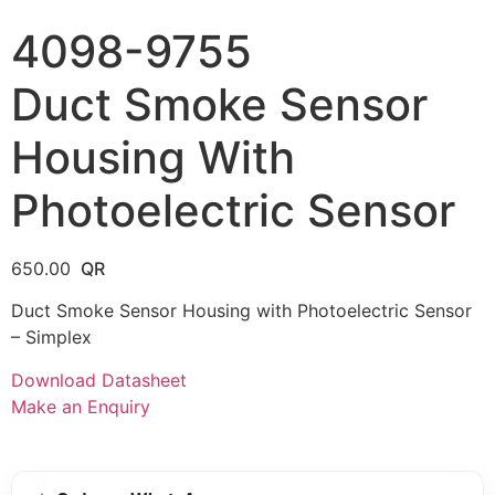
4098-9755
Duct Smoke Sensor
Housing With
Photoelectric Sensor
650.00
Duct Smoke Sensor Housing with Photoelectric Sensor
– Simplex
Download Datasheet
Make an Enquiry