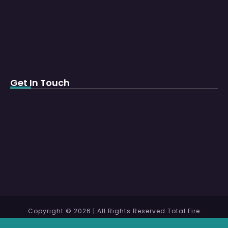
Get In Touch
Copyright © 2026 | All Rights Reserved Total Fire
Protection WLL