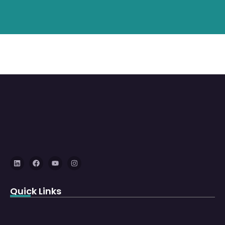
Quick Links