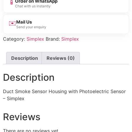
📱
Order on WhatsApp
Chat with us instantly
✉️
Mail Us
Send your enquiry
Category:
Simplex
Brand:
Simplex
Description
Reviews (0)
Description
Duct Smoke Sensor Housing with Photoelectric Sensor
– Simplex
Reviews
There are no reviews yet.