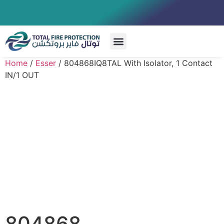
Special Systems
Home
/
Esser
/ 804868IQ8TAL With Isolator, 1 Contact
IN/1 OUT
804868