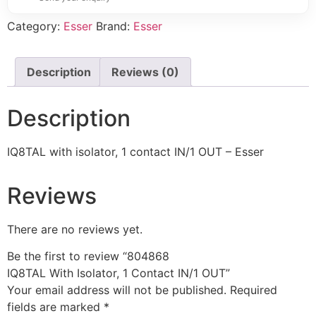
Category:
Esser
Brand:
Esser
Description
Reviews (0)
Description
IQ8TAL with isolator, 1 contact IN/1 OUT – Esser
Reviews
There are no reviews yet.
Be the first to review “804868
IQ8TAL With Isolator, 1 Contact IN/1 OUT”
Your email address will not be published.
Required
fields are marked
*