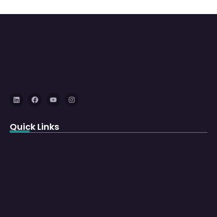
Quick Links