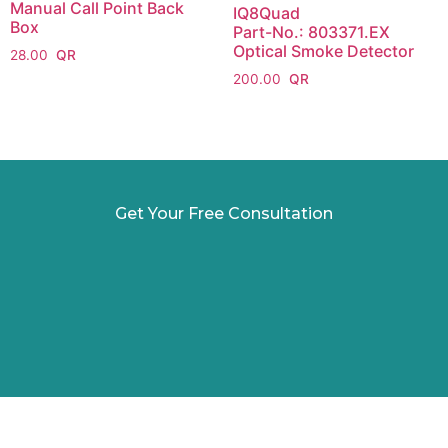
Manual Call Point Back
IQ8Quad
Box
Part-No.: 803371.EX
Optical Smoke Detector
28.00
200.00
Get Your Free Consultation