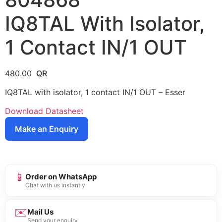
IQ8TAL With Isolator,
1 Contact IN/1 OUT
480.00
IQ8TAL with isolator, 1 contact IN/1 OUT – Esser
Download Datasheet
Make an Enquiry
📱
Order on WhatsApp
Chat with us instantly
✉️
Mail Us
Send your enquiry