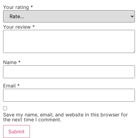
Your rating
*
Your review
*
Name
*
Email
*
Save my name, email, and website in this browser for
the next time I comment.