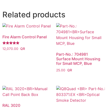
Related products
Fire Alarm Control Panel
Rated
12,070.00
5.00
Part-No.: 704981
out of 5
Surface Mount Housing
for Small MCP, Blue
25.00
RAL 3020