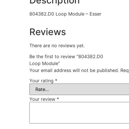
Description
804382.D0 Loop Module – Esser
Reviews
There are no reviews yet.
Be the first to review “804382.D0
Loop Module”
Your email address will not be published.
Req
Your rating
*
Your review
*