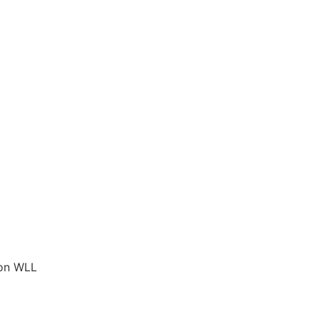
ion WLL