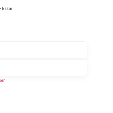
 Esser
ser