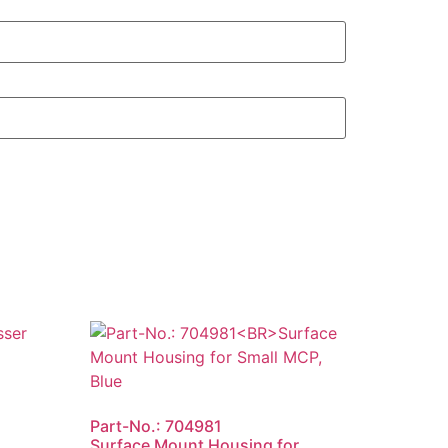
Part-No.: 704981
Surface Mount Housing for