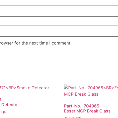
rowser for the next time I comment.
1
 Detector
Part-No.: 704965
Esser MCP Break Glass
0