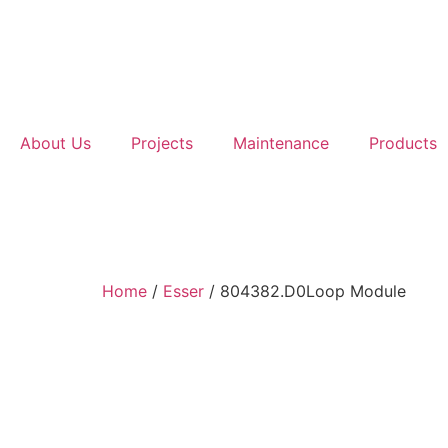
About Us
Projects
Maintenance
Products
Home
/
Esser
/ 804382.D0Loop Module