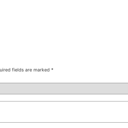
uired fields are marked
*