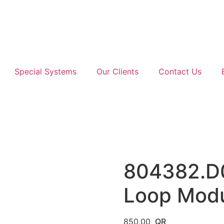
Special Systems
Our Clients
Contact Us
804382.D
Loop Mod
850.00