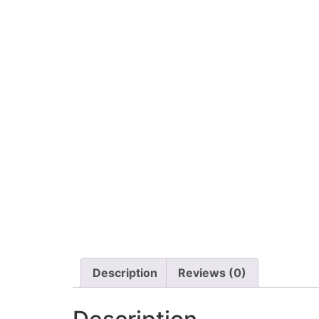
Description
Reviews (0)