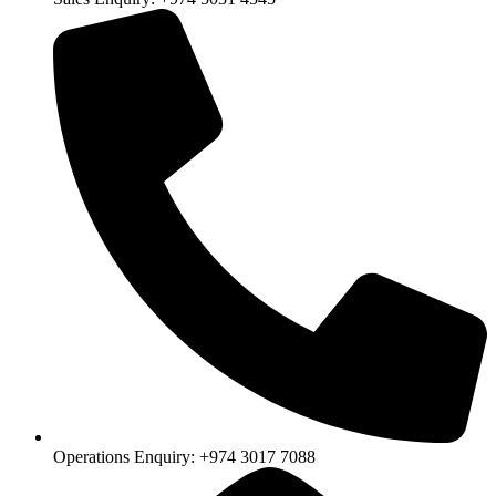
Operations Enquiry: +974 3017 7088