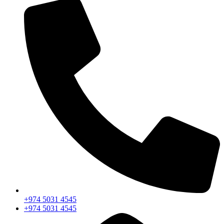
+974 5031 4545
+974 5031 4545