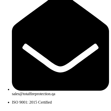
sales@totalfireprotection.qa
ISO 9001: 2015 Certified