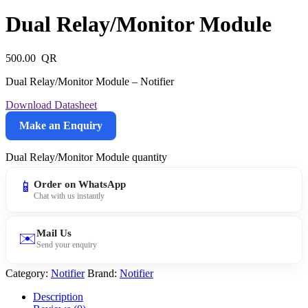
Dual Relay/Monitor Module
500.00
Dual Relay/Monitor Module – Notifier
Download Datasheet
Make an Enquiry
Dual Relay/Monitor Module quantity
📱
Order on WhatsApp
Chat with us instantly
Mail Us
✉️
Send your enquiry
Category:
Notifier
Brand:
Notifier
Description