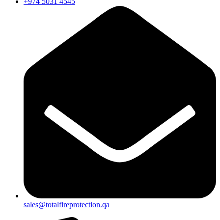
+974 5031 4545
sales@totalfireprotection.qa