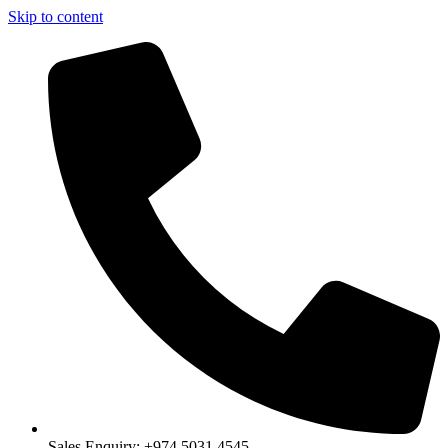
Skip to content
Sales Enquiry: +974 5031 4545