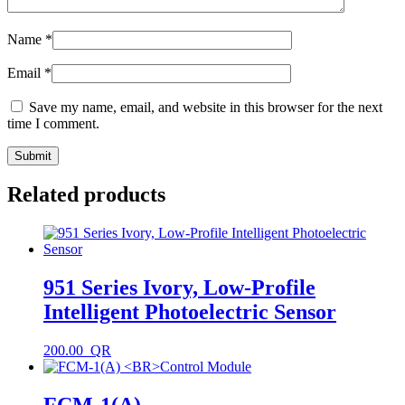
Name
*
Email
*
Save my name, email, and website in this browser for the next
time I comment.
Related products
951 Series Ivory, Low-Profile
Intelligent Photoelectric Sensor
200.00