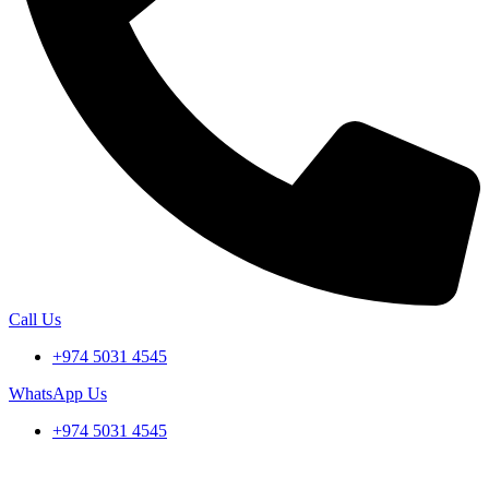
Call Us
+974 5031 4545
WhatsApp Us
+974 5031 4545