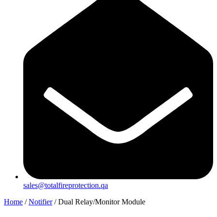
sales@totalfireprotection.qa
Home
/
Notifier
/ Dual Relay/Monitor Module