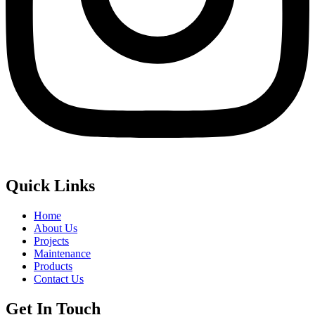
Quick Links
Home
About Us
Projects
Maintenance
Products
Contact Us
Get In Touch