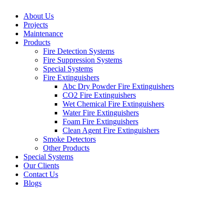
About Us
Projects
Maintenance
Products
Fire Detection Systems
Fire Suppression Systems
Special Systems
Fire Extinguishers
Abc Dry Powder Fire Extinguishers
CO2 Fire Extinguishers
Wet Chemical Fire Extinguishers
Water Fire Extinguishers
Foam Fire Extinguishers
Clean Agent Fire Extinguishers
Smoke Detectors
Other Products
Special Systems
Our Clients
Contact Us
Blogs