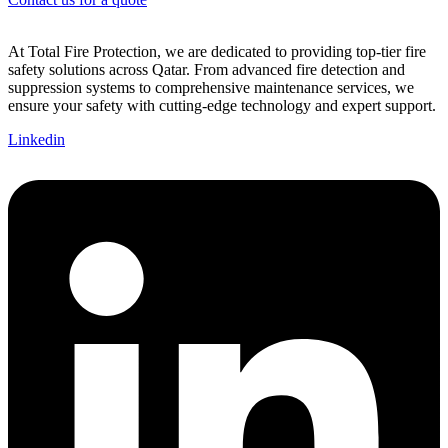
At Total Fire Protection, we are dedicated to providing top-tier fire
safety solutions across Qatar. From advanced fire detection and
suppression systems to comprehensive maintenance services, we
ensure your safety with cutting-edge technology and expert support.
Linkedin