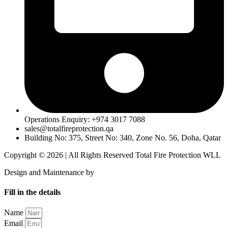
Operations Enquiry: +974 3017 7088
sales@totalfireprotection.qa
Building No: 375, Street No: 340, Zone No. 56, Doha, Qatar
Copyright © 2026 | All Rights Reserved Total Fire Protection WLL
Design and Maintenance by
MentorCrafts
Fill in the details
Name
Email