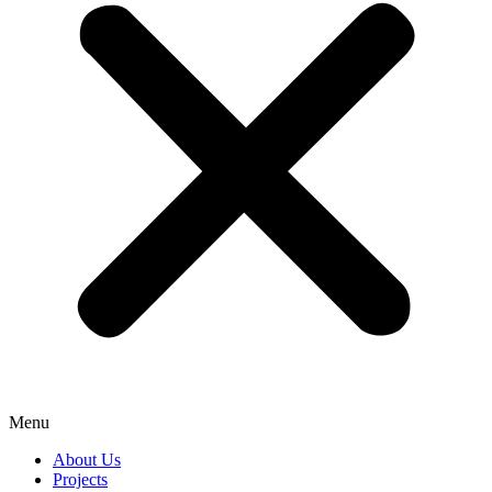
Menu
About Us
Projects