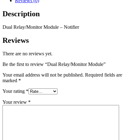
Reviews (0)
Description
Dual Relay/Monitor Module – Notifier
Reviews
There are no reviews yet.
Be the first to review “Dual Relay/Monitor Module”
Your email address will not be published.
Required fields are
marked
*
Your rating
*
Your review
*