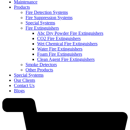
Maintenance
Products
Fire Detection Systems
Fire Suppression Systems
Special Systems
Fire Extinguishers
Abc Dry Powder Fire Extinguishers
CO2 Fire Extinguishers
Wet Chemical Fire Extinguishers
Water Fire Extinguishers
Foam Fire Extinguishers
Clean Agent Fire Extinguishers
Smoke Detectors
Other Products
Special Systems
Our Clients
Contact Us
Blogs