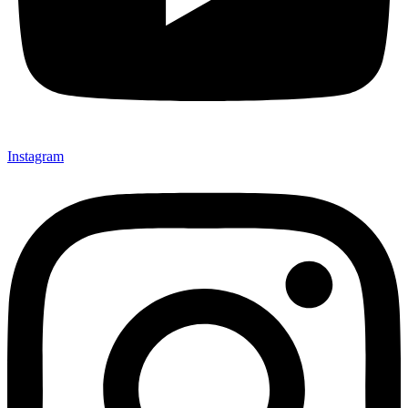
Instagram