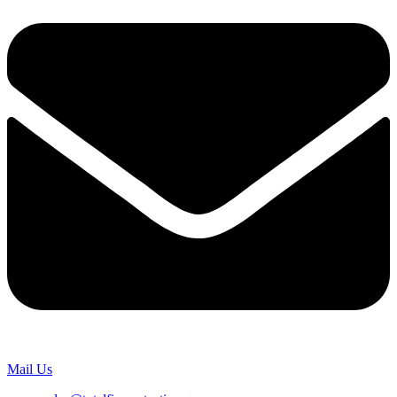
Mail Us