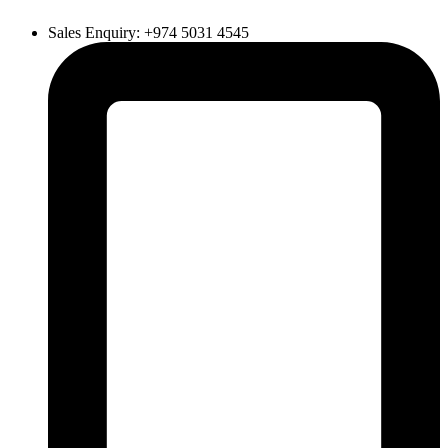
Sales Enquiry: +974 5031 4545