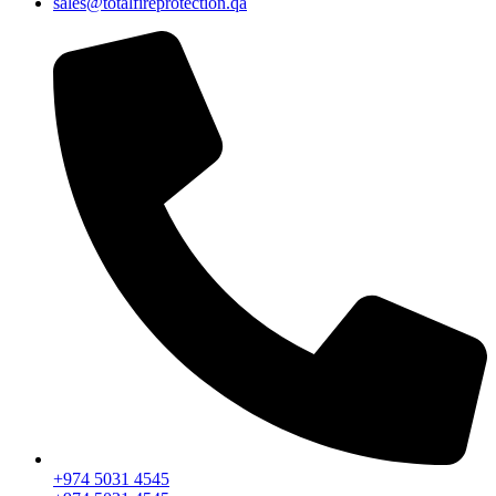
sales@totalfireprotection.qa
+974 5031 4545