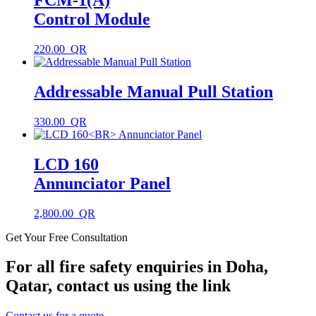
FCM-1(A)
Control Module
220.00
Addressable Manual Pull Station
330.00
LCD 160
Annunciator Panel
2,800.00
Get Your Free Consultation
For all fire safety enquiries in Doha,
Qatar, contact us using the link
Contact us for a quote