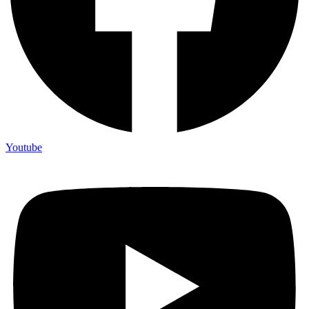
Youtube