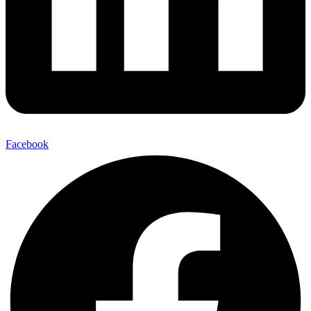
Facebook