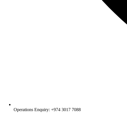
Operations Enquiry: +974 3017 7088