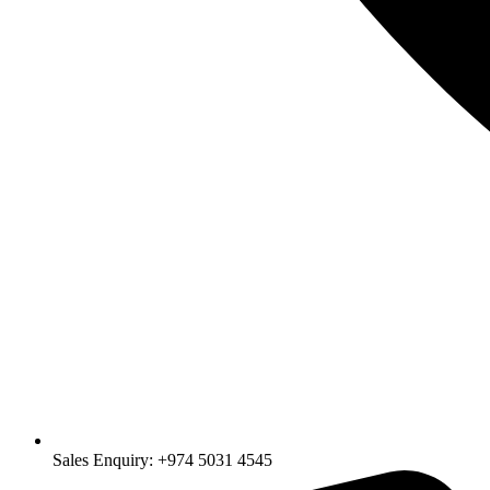
Sales Enquiry: +974 5031 4545