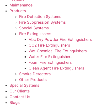
Maintenance
Products
Fire Detection Systems
Fire Suppression Systems
Special Systems
Fire Extinguishers
Abc Dry Powder Fire Extinguishers
CO2 Fire Extinguishers
Wet Chemical Fire Extinguishers
Water Fire Extinguishers
Foam Fire Extinguishers
Clean Agent Fire Extinguishers
Smoke Detectors
Other Products
Special Systems
Our Clients
Contact Us
Blogs