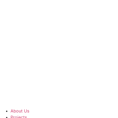
About Us
Projects